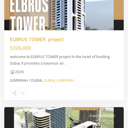
ELBRUS TOWER project
$326,000
welcome to ELBRUS TOWER project In the heart of bustling
Dubai, It provides a luxurious an
...
2026
JUMRIRAH / DUBAI,
DUBAİ
,
JUMRIRAH
ARJAN
DUBAI
,
DUBAİ
Under Construction