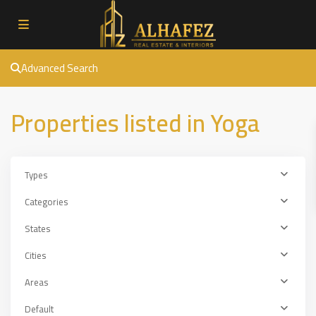
Advanced Search
Properties listed in Yoga
Types
Categories
States
Cities
Areas
Default