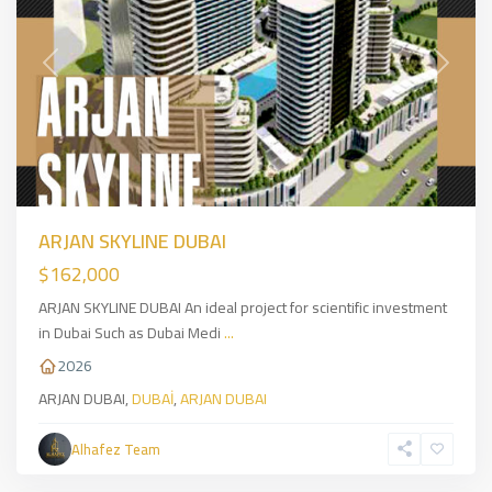
Previous
Next
ARJAN SKYLINE DUBAI
$162,000
ARJAN SKYLINE DUBAI An ideal project for scientific investment
in Dubai Such as Dubai Medi
...
2026
ARJAN DUBAI,
DUBAİ
,
ARJAN DUBAI
Üsküdar
,
Asian
Alhafez Team
Side
,
İSTANBUL