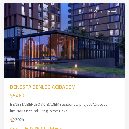
Ready to move in
Previous
Next
BENESTA BENLEO ACIBADEM
$546,000
BENESTA BENLEO ACIBADEM residential project "Discover
luxurious natural living in the Uska
...
2024
Asian Side
,
İSTANBUL
,
Üsküdar