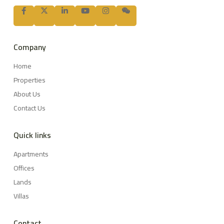
Company
Home
Properties
About Us
Contact Us
Quick links
Apartments
Offices
Lands
Villas
Contact