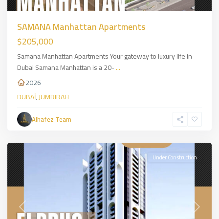
SAMANA Manhattan Apartments
$205,000
Samana Manhattan Apartments Your gateway to luxury life in
Dubai Samana Manhattan is a 20-
...
2026
DUBAİ
,
JUMRIRAH
Alhafez Team
JUMRIRAH
,
DUBAİ
Under Construction
Previous
Next