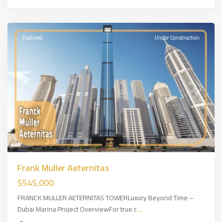
Dubai
,
DUBAİ
Featured
Under Construction
Previous
Next
Frank Muller Aeternitas
$545,000
FRANCK MULLER AETERNITAS TOWERLuxury Beyond Time –
Dubai Marina Project OverviewFor true c
...