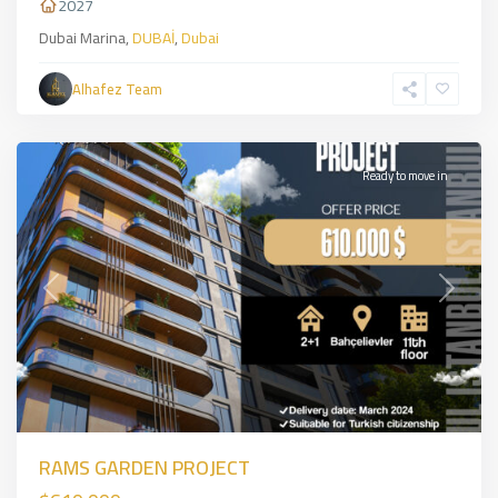
2027
Dubai Marina,
DUBAİ
,
Dubai
Alhafez Team
Bahcelevler
,
İSTANBUL
Ready to move in
Previous
Next
RAMS GARDEN PROJECT