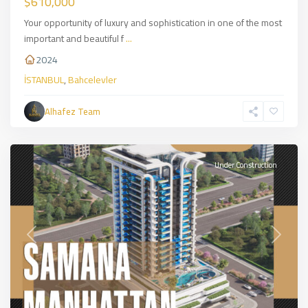
$610,000
Your opportunity of luxury and sophistication in one of the most
important and beautiful f
...
2024
İSTANBUL
,
Bahcelevler
Alhafez Team
JUMRIRAH
,
DUBAİ
Under Construction
Previous
Next