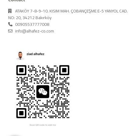
ATAKÖY 7-8-9-10. KISIM MAH. ÇOBANÇEŞME E-5 YANYOL CAD.
NO: 20, 34212 Bakırköy
00905537777008
info@alhafez-co.com