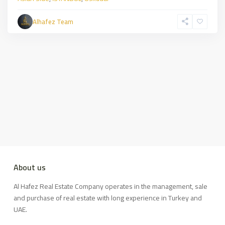
Alhafez Team
About us
Al Hafez Real Estate Company operates in the management, sale
and purchase of real estate with long experience in Turkey and
UAE.