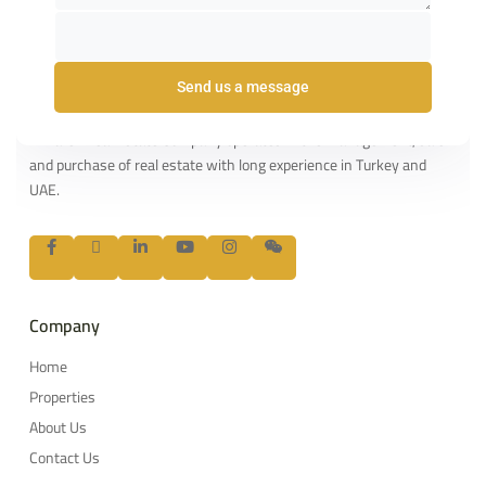
Send us a message
About us
Al Hafez Real Estate Company operates in the management, sale
and purchase of real estate with long experience in Turkey and
UAE.
Company
Home
Properties
About Us
Contact Us