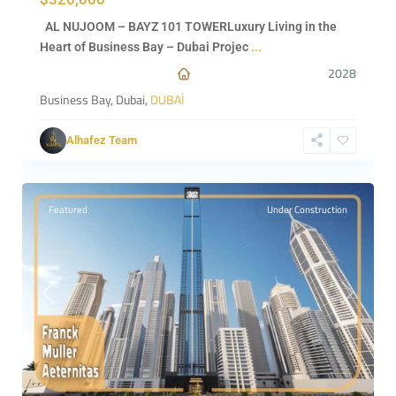
AL NUJOOM – BAYZ 101 TOWERLuxury Living in the
Heart of Business Bay – Dubai Projec
...
2028
Business Bay, Dubai,
DUBAİ
Alhafez Team
Dubai
,
0
DUBAİ
Featured
Under Construction
Previous
Next