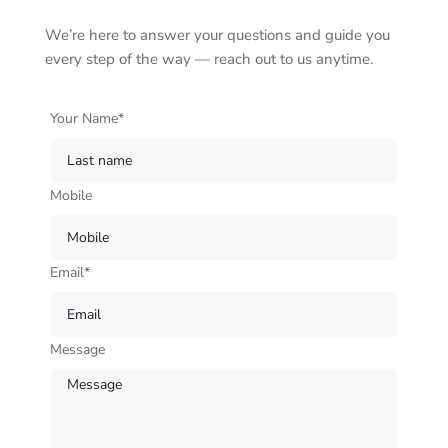
We’re here to answer your questions and guide you
every step of the way — reach out to us anytime.
Your Name*
Mobile
Email*
Message