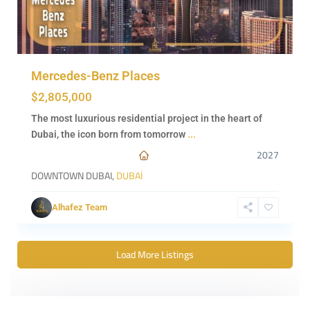
Mercedes-Benz Places
$2,805,000
The most luxurious residential project in the heart of
Dubai, the icon born from tomorrow
...
2027
DOWNTOWN DUBAI,
DUBAİ
Alhafez Team
Load More Listings