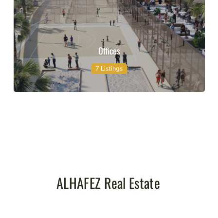
Offices
7 Listings
ALHAFEZ Real Estate