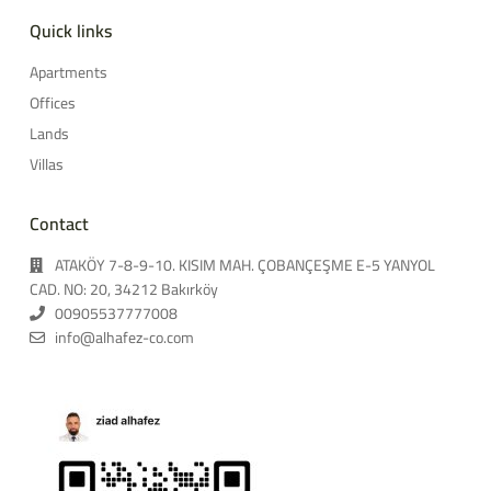
Quick links
Apartments
Offices
Lands
Villas
Contact
ATAKÖY 7-8-9-10. KISIM MAH. ÇOBANÇEŞME E-5 YANYOL
CAD. NO: 20, 34212 Bakırköy
00905537777008
info@alhafez-co.com