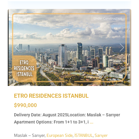
7
İSTANBUL
Featured
Under Construction
Previous
Next
ETRO RESIDENCES ISTANBUL
$990,000
Delivery Date: August 2025Location: Maslak – Sarıyer
Apartment Options: From 1+1 to 3+1, i
...
Maslak – Sarıyer,
European Side
,
İSTANBUL
,
Sarıyer
Beşiktaş
,