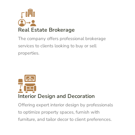
Real Estate Brokerage
The company offers professional brokerage
services to clients looking to buy or sell
properties.
Interior Design and Decoration
Offering expert interior design by professionals
to optimize property spaces, furnish with
furniture, and tailor decor to client preferences.