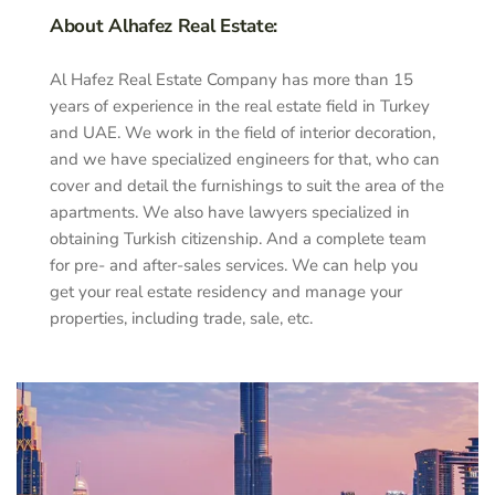
About Alhafez Real Estate:
Al Hafez Real Estate Company has more than 15
years of experience in the real estate field in Turkey
and UAE. We work in the field of interior decoration,
and we have specialized engineers for that, who can
cover and detail the furnishings to suit the area of the
apartments. We also have lawyers specialized in
obtaining Turkish citizenship. And a complete team
for pre- and after-sales services. We can help you
get your real estate residency and manage your
properties, including trade, sale, etc.