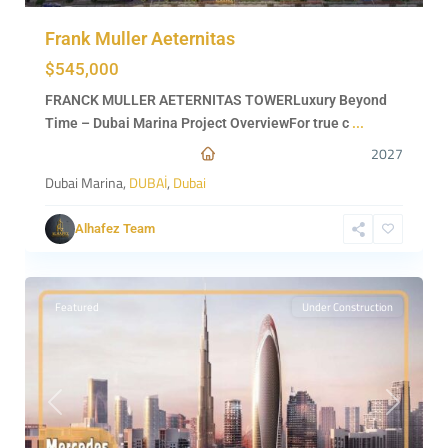
Frank Muller Aeternitas
$545,000
FRANCK MULLER AETERNITAS TOWERLuxury Beyond
Time – Dubai Marina Project OverviewFor true c
...
2027
Dubai Marina,
DUBAİ
,
Dubai
Alhafez Team
0
DUBAİ
Featured
Under Construction
Previous
Next