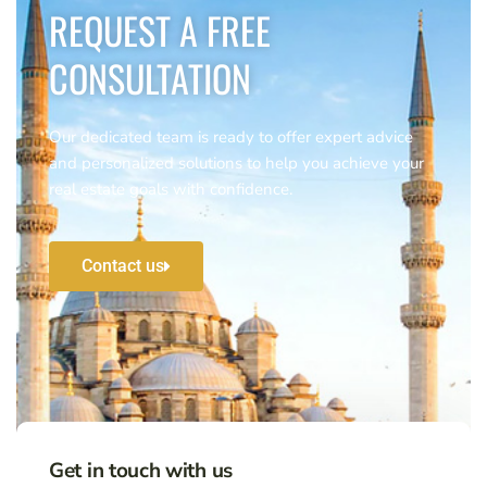
REQUEST A FREE
CONSULTATION
Our dedicated team is ready to offer expert advice
and personalized solutions to help you achieve your
real estate goals with confidence.
Contact us
Get in touch with us