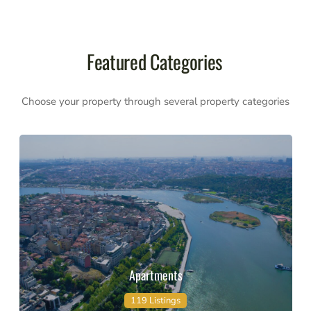
Featured Categories
Choose your property through several property categories
Apartments
119 Listings