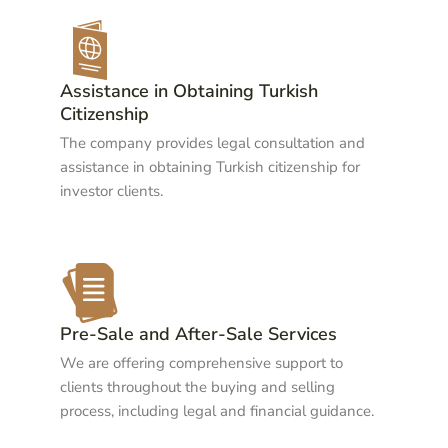
Assistance in Obtaining Turkish
Citizenship
The company provides legal consultation and
assistance in obtaining Turkish citizenship for
investor clients.
Pre-Sale and After-Sale Services
We are offering comprehensive support to
clients throughout the buying and selling
process, including legal and financial guidance.