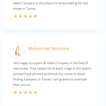
Hafez Company is the choice for those looking for real
estate in Turkey.
Muhammad Muhanna:
I am happy to acquire Al-Hafez Company in the field of
real estate. They helped me at every stage of the search
and purchase process and knew my concerns about
finding a property in Turkey. I am grateful to maintain
their service.