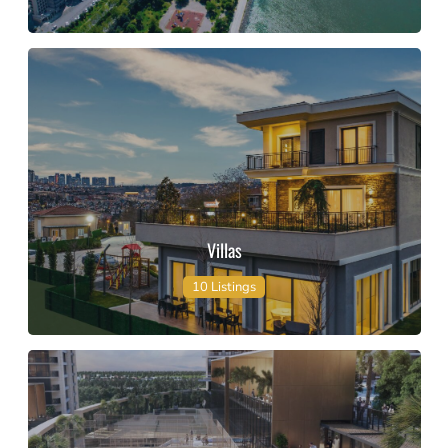
Villas
10 Listings