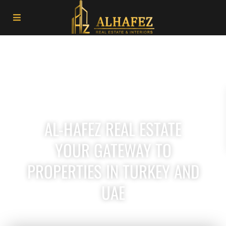
AL-HAFEZ REAL ESTATE
YOUR GATEWAY TO
PROPERTIES IN TURKEY AND
UAE