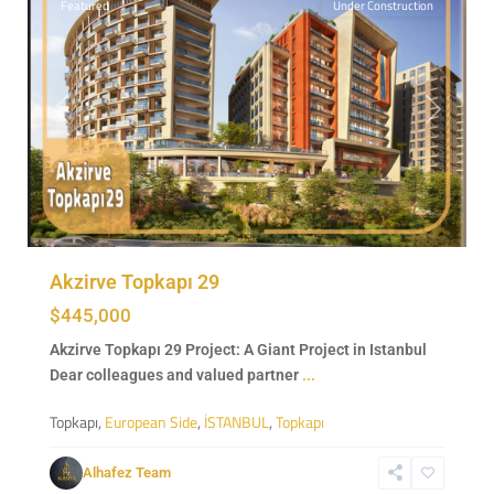
Featured
Under Construction
Previous
Next
Akzirve Topkapı 29
$445,000
Akzirve Topkapı 29 Project: A Giant Project in Istanbul
Dear colleagues and valued partner
...
Topkapı,
European Side
,
İSTANBUL
,
Topkapı
Sarıyer
,
European
Alhafez Team
Side
,