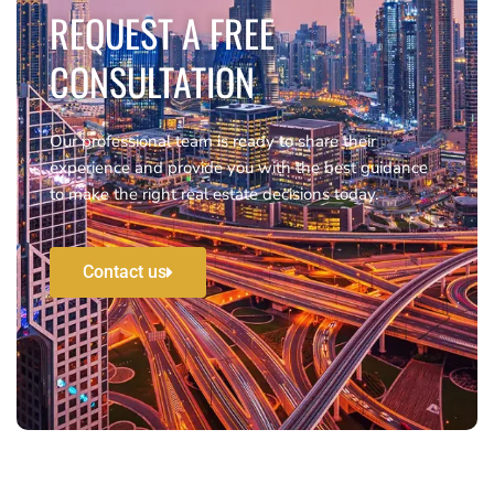
REQUEST A FREE
CONSULTATION
Our professional team is ready to share their
experience and provide you with the best guidance
to make the right real estate decisions today.
Contact us