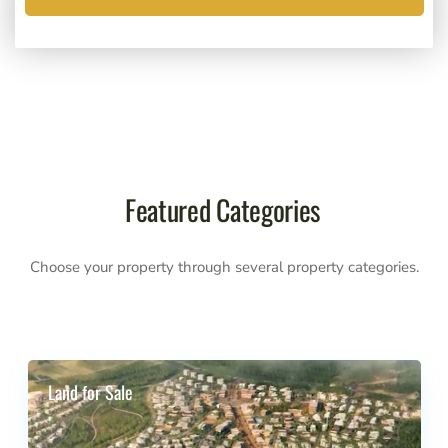
Featured Categories
Choose your property through several property categories.
Land for Sale