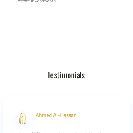
estate investments.
Testimonials
Ahmed Al-Hassan: