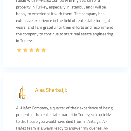
I dealt with Al-Hafez Company in my search for a
property in Turkey, especially in Istanbul, and I will be
happy to experience it with them. The company has
extensive experience in the field of real estate for eight
years, and I am grateful for their efforts and recommend
the company to continue to start real estate engineering
in Turkey.
Alaa Sharbatji:
Al-Hafez Company, a quarter of their experience of being
present in the real estate market in Turkey, sold quickly
to the house you would have died from in Antalya. Al-
Hafez team is always ready to answer my queries. Al-