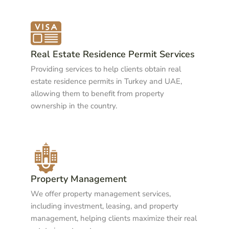
Real Estate Residence Permit Services
Providing services to help clients obtain real
estate residence permits in Turkey and UAE,
allowing them to benefit from property
ownership in the country.
Property Management
We offer property management services,
including investment, leasing, and property
management, helping clients maximize their real