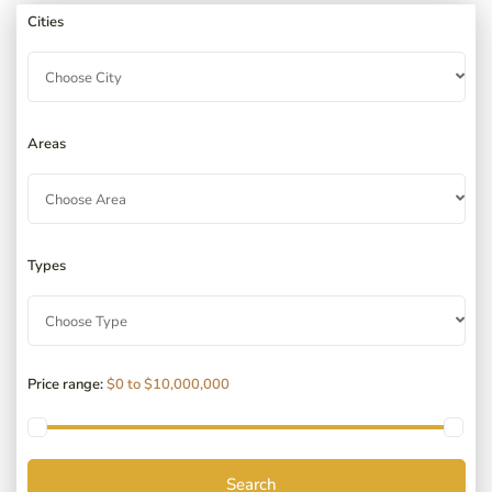
Cities
Choose City
Areas
Choose Area
Types
Choose Type
Price range:
$0 to $10,000,000
Search