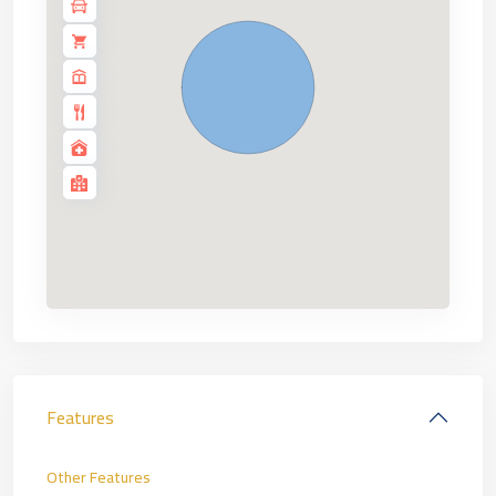
Features
Other Features