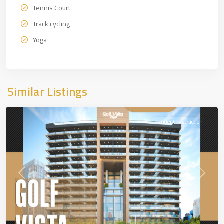
Tennis Court
Track cycling
Yoga
Similar Listings
DUBAİ
Under Construction
Previous
Next