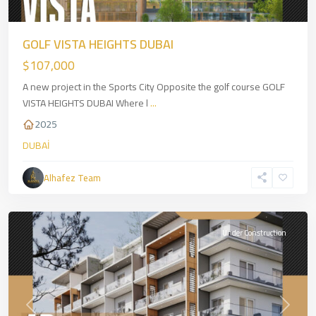
GOLF VISTA HEIGHTS DUBAI
$107,000
A new project in the Sports City Opposite the golf course GOLF
VISTA HEIGHTS DUBAI Where l
...
2025
DUBAİ
Alhafez Team
Warsan
,
DUBAİ
Under Construction
Previous
Next