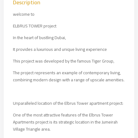
Description
welcome to
ELBRUS TOWER project
In the heart of bustling Dubai,
It provides a luxurious and unique living experience
This project was developed by the famous Tiger Group,
The project represents an example of contemporary living,
combining modern design with a range of upscale amenities.
Unparalleled location of the Elbrus Tower apartment project:
One of the most attractive features of the Elbrus Tower
Apartments project is its strategic location in the Jumeirah
Village Triangle area.