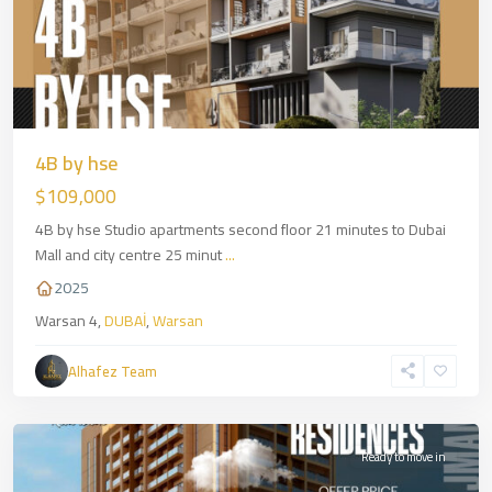
4B by hse
$109,000
4B by hse Studio apartments second floor 21 minutes to Dubai
Mall and city centre 25 minut
...
2025
Warsan 4,
DUBAİ
,
Warsan
Alhafez Team
Ajman
,
DUBAİ
Ready to move in