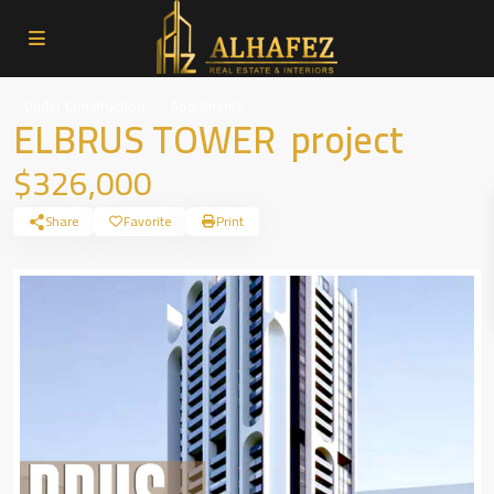
Under Construction
Apartments
ELBRUS TOWER project
$326,000
Share
Favorite
Print