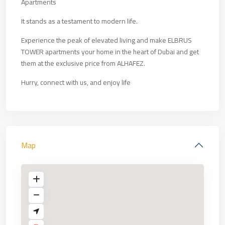
Apartments
It stands as a testament to modern life.
Experience the peak of elevated living and make ELBRUS
TOWER apartments your home in the heart of Dubai and get
them at the exclusive price from ALHAFEZ.
Hurry, connect with us, and enjoy life
Map