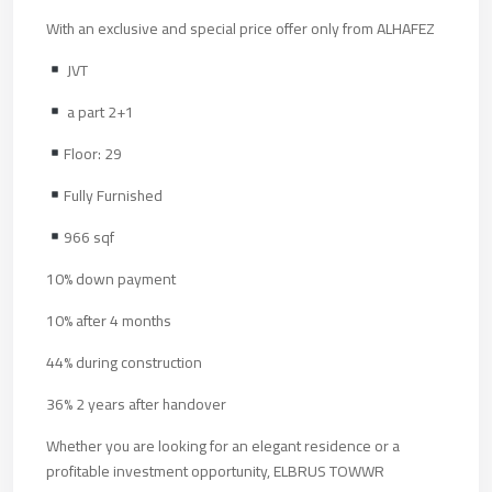
With an exclusive and special price offer only from ALHAFEZ
JVT
a part 2+1
Floor: 29
Fully Furnished
966 sqf
10% down payment
10% after 4 months
44% during construction
36% 2 years after handover
Whether you are looking for an elegant residence or a
profitable investment opportunity, ELBRUS TOWWR