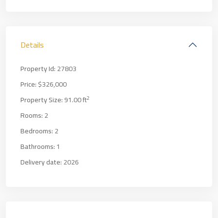
Details
Property Id:
27803
Price:
$326,000
2
Property Size:
91.00 ft
Rooms:
2
Bedrooms:
2
Bathrooms:
1
Delivery date:
2026