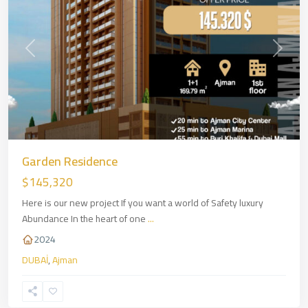
Previous
Next
Garden Residence
$145,320
Here is our new project If you want a world of Safety luxury
Abundance In the heart of one
...
2024
DUBAİ
,
Ajman