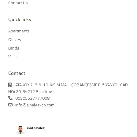
Contact Us
Quick links
Apartments
Offices
Lands
Villas
Contact
ATAKÖY 7-8-9-10. KISIM MAH. ÇOBANÇEŞME E-5 YANYOL CAD.
NO: 20, 34212 Bakırköy
00905537777008
info@alhafez-co.com