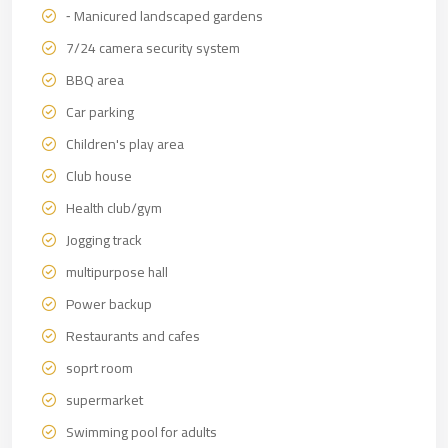
⁃ Manicured landscaped gardens
7/24 camera security system
BBQ area
Car parking
Children's play area
Club house
Health club/gym
Jogging track
multipurpose hall
Power backup
Restaurants and cafes
soprt room
supermarket
Swimming pool for adults