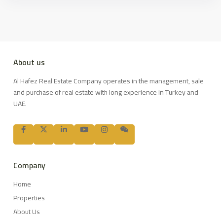
About us
Al Hafez Real Estate Company operates in the management, sale
and purchase of real estate with long experience in Turkey and
UAE.
Company
Home
Properties
About Us