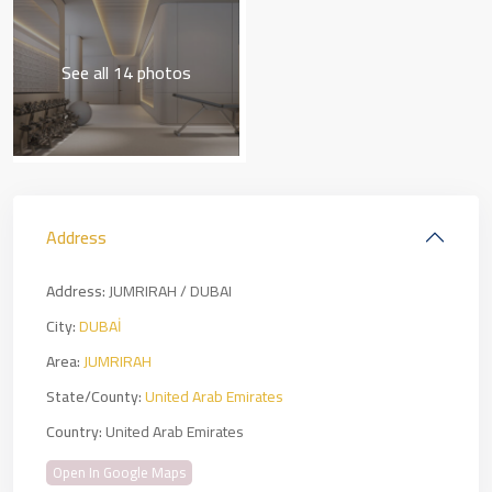
See all 14 photos
Address
Address:
JUMRIRAH / DUBAI
City:
DUBAİ
Area:
JUMRIRAH
State/County:
United Arab Emirates
Country:
United Arab Emirates
Open In Google Maps