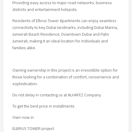
Providing easy access to major road networks, business
districts and entertainment hotspots.
Residents of Elbrus Tower Apartments can enjoy seamless
connectivity to key Dubai landmarks, including Dubai Marina,
Jumeirah Beach Residence, Downtown Dubai and Palm
Jumeirah, making it an ideal location for individuals and
families alike.
Owning ownership in this project is an irresistible option for
those looking for a combination of comfort, convenience and
sophistication.
Do not delay in contacting us at ALHAFEZ Company
To get the best price in installments
Own now in
ELBRUS TOWER project