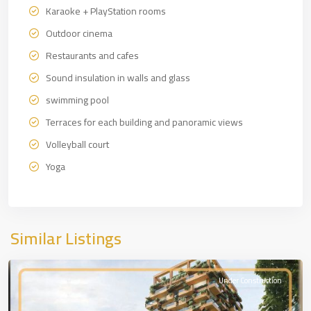
Karaoke + PlayStation rooms
Outdoor cinema
Restaurants and cafes
Sound insulation in walls and glass
swimming pool
Terraces for each building and panoramic views
Volleyball court
Yoga
European
Side
,
Similar Listings
İSTANBUL
Under Construction