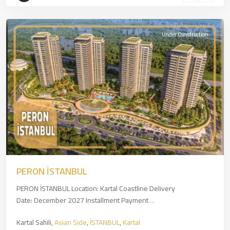
İSTANBUL
Under Construction
Previous
Next
PERON İSTANBUL
PERON İSTANBUL Location: Kartal Coastline Delivery
Date: December 2027 Installment Payment
...
Kartal Sahili,
Asian Side
,
İSTANBUL
,
Kartal