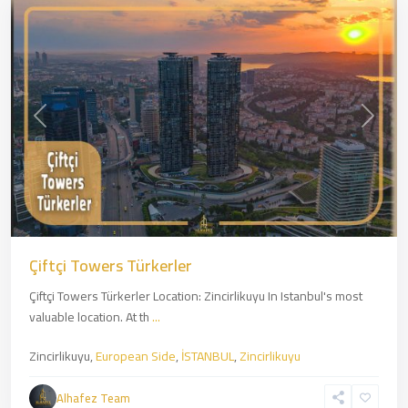
Previous
Next
Çiftçi Towers Türkerler
Çiftçi Towers Türkerler Location: Zincirlikuyu In Istanbul's most
valuable location. At th
...
Zincirlikuyu,
European Side
,
İSTANBUL
,
Zincirlikuyu
Kartal
,
Asian
Alhafez Team
Side
,