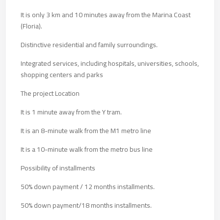
It is only 3 km and 10 minutes away from the Marina Coast
(Floria).
Distinctive residential and family surroundings.
Integrated services, including hospitals, universities, schools,
shopping centers and parks
The project Location
It is 1 minute away from the Y tram.
It is an 8-minute walk from the M1 metro line
It is a 10-minute walk from the metro bus line
Possibility of installments
50% down payment / 12 months installments.
50% down payment/18 months installments.