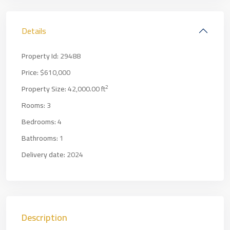
Details
Property Id:
29488
Price:
$610,000
2
Property Size:
42,000.00 ft
Rooms:
3
Bedrooms:
4
Bathrooms:
1
Delivery date:
2024
Description