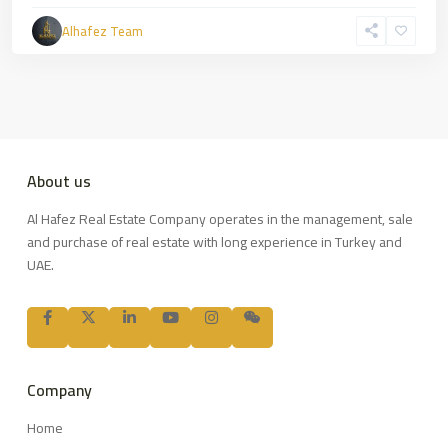
Alhafez Team
About us
Al Hafez Real Estate Company operates in the management, sale
and purchase of real estate with long experience in Turkey and
UAE.
Company
Home