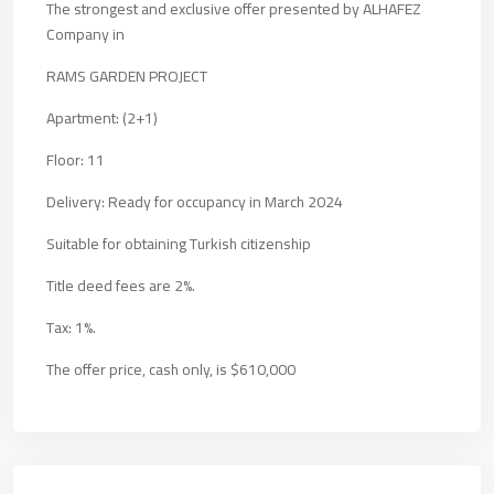
The strongest and exclusive offer presented by ALHAFEZ
Company in
RAMS GARDEN PROJECT
Apartment: (2+1)
Floor: 11
Delivery: Ready for occupancy in March 2024
Suitable for obtaining Turkish citizenship
Title deed fees are 2%.
Tax: 1%.
The offer price, cash only, is $610,000