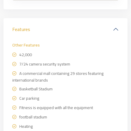
Features
Other Features
42,000
7/24 camera security system
A commercial mall containing 29 stores featuring
international brands
Basketball Stadium
Car parking
Fitness is equipped with all the equipment
football stadium
Heating