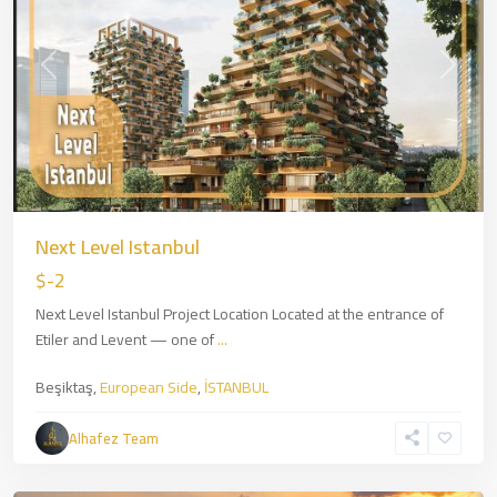
Previous
Next
Next Level Istanbul
$-2
Next Level Istanbul Project Location Located at the entrance of
Etiler and Levent — one of
...
Beşiktaş,
European Side
,
İSTANBUL
Zincirlikuyu
,
European
Alhafez Team
Side
,
İSTANBUL