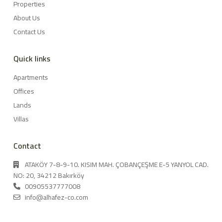
Properties
About Us
Contact Us
Quick links
Apartments
Offices
Lands
Villas
Contact
ATAKÖY 7-8-9-10. KISIM MAH. ÇOBANÇEŞME E-5 YANYOL CAD.
NO: 20, 34212 Bakırköy
00905537777008
info@alhafez-co.com