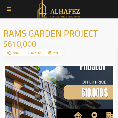
Ready to move in
Apartments
RAMS GARDEN PROJECT
$610,000
Share
Favorite
Print