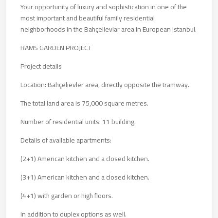
Your opportunity of luxury and sophistication in one of the
most important and beautiful family residential
neighborhoods in the Bahçelievlar area in European Istanbul.
RAMS GARDEN PROJECT
Project details
Location: Bahçelievler area, directly opposite the tramway.
The total land area is 75,000 square metres.
Number of residential units: 11 building.
Details of available apartments:
(2+1) American kitchen and a closed kitchen.
(3+1) American kitchen and a closed kitchen.
(4+1) with garden or high floors.
In addition to duplex options as well.