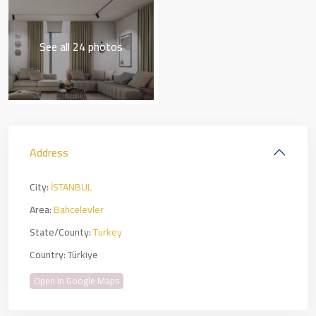
See all 24 photos
Address
City:
İSTANBUL
Area:
Bahcelevler
State/County:
Turkey
Country:
Türkiye
Open In Google Maps