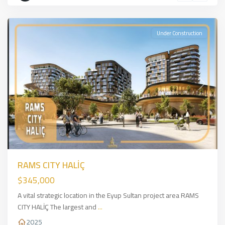
İSTANBUL
Under Construction
Previous
Next
RAMS CITY HALİÇ
$345,000
A vital strategic location in the Eyup Sultan project area RAMS
CITY HALİÇ The largest and
...
2025