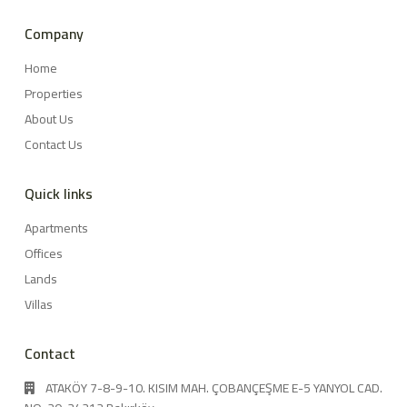
Company
Home
Properties
About Us
Contact Us
Quick links
Apartments
Offices
Lands
Villas
Contact
ATAKÖY 7-8-9-10. KISIM MAH. ÇOBANÇEŞME E-5 YANYOL CAD.