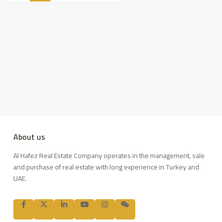
About us
Al Hafez Real Estate Company operates in the management, sale
and purchase of real estate with long experience in Turkey and
UAE.