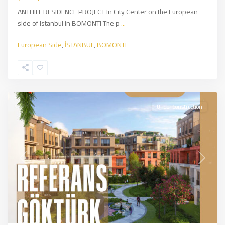
ANTHILL RESIDENCE PROJECT In City Center on the European
side of Istanbul in BOMONTI The p
...
European Side
,
İSTANBUL
,
BOMONTI
Eyup
Sultan
,
İSTANBUL
Under Construction
Previous
Next