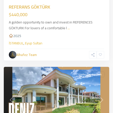
REFERANS GÖKTÜRK
$440,000
A golden opportunity to own and invest in REFERENCES
GÖKTURK For lovers of a comfortable l
...
2025
İSTANBUL
,
Eyup Sultan
Alhafez Team
Beylikduzu
,
İSTANBUL
Under Construction
Previous
Next