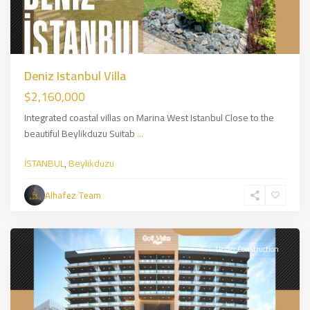
Deniz Istanbul Villa
$2,160,000
Integrated coastal villas on Marina West Istanbul Close to the
beautiful Beylikduzu Suitab
...
İSTANBUL
,
Beylikduzu
Alhafez Team
DUBAİ
Under Construction