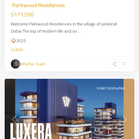
Parkwood Residences
$171,500
Welcome Parkwood Residences in the village of Jumeirah
Dubai The top of modern life and so
...
2025
Basin
DUBAİ
Express
,
European
Alhafez Team
Side
,
İSTANBUL
Under Construction
Previous
Next