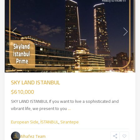
Ready to move in
Previous
Next
SKY LAND ISTANBUL
$610,000
SKY LAND ISTANBUL If you want to live a sophisticated and
vibrant life, we present to you
...
European Side
,
İSTANBUL
,
Sirantepe
Eyüpsultan
,
European
Alhafez Team
Side
,