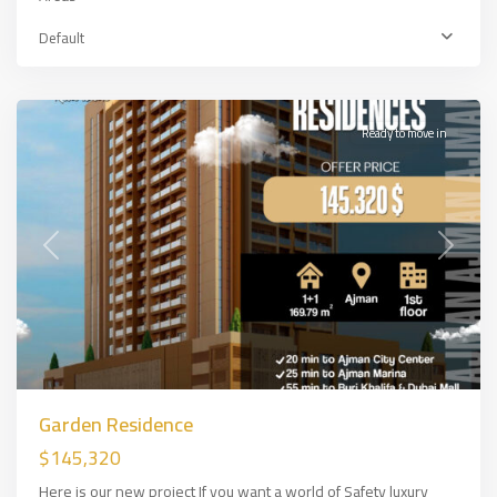
Default
Ajman
,
DUBAİ
Ready to move in
Previous
Next
Garden Residence
$145,320
Here is our new project If you want a world of Safety luxury