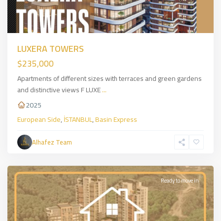
LUXERA TOWERS
$235,000
Apartments of different sizes with terraces and green gardens
and distinctive views F LUXE
...
2025
European Side
,
İSTANBUL
,
Basin Express
Sarıyer
,
European
Alhafez Team
Side
,
İSTANBUL
Ready to move in