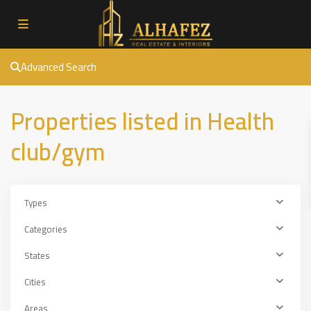
Advanced Search
Properties listed in Health
club/gym
Types
Categories
States
Cities
Areas