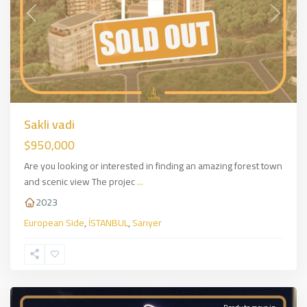
Previous
Next
Sakli vadi
$950,000
Are you looking or interested in finding an amazing forest town
and scenic view The projec
...
2023
European Side
,
İSTANBUL
,
Sarıyer
Sirantepe
,
European
Side
,
İSTANBUL