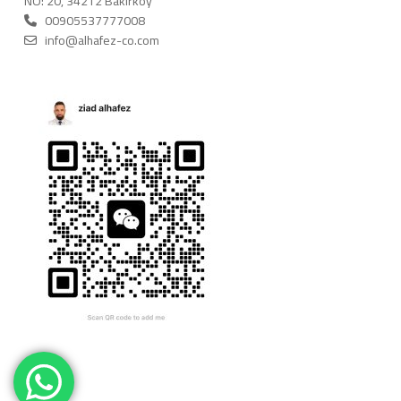
NO: 20, 34212 Bakırköy
00905537777008
info@alhafez-co.com