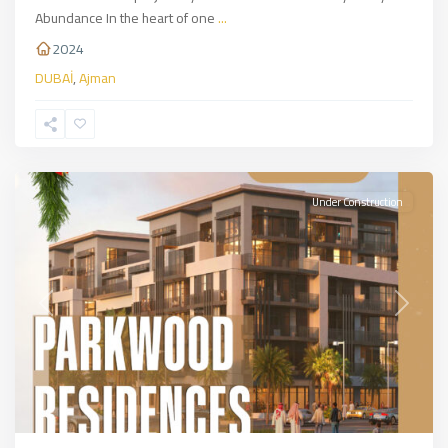
Abundance In the heart of one
...
2024
DUBAİ
,
Ajman
DUBAİ
Under Construction
Previous
Next