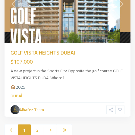
Previous
Next
GOLF VISTA HEIGHTS DUBAI
$107,000
A new project in the Sports City Opposite the golf course GOLF
VISTA HEIGHTS DUBAI Where l
...
2025
DUBAİ
Alhafez Team
1
2