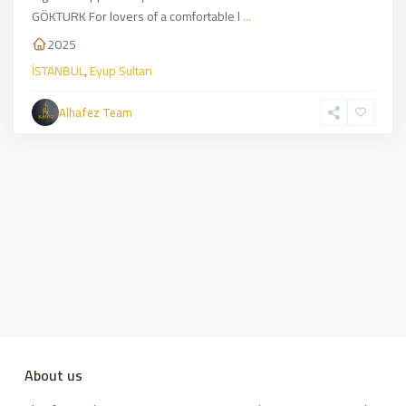
GÖKTURK For lovers of a comfortable l
...
2025
İSTANBUL
,
Eyup Sultan
Alhafez Team
About us