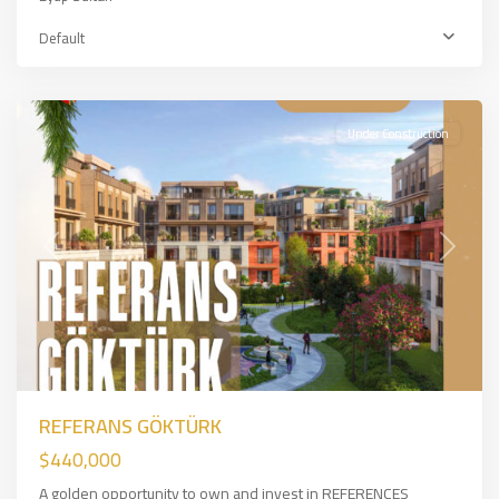
Eyup
Default
Sultan
,
İSTANBUL
Under Construction
Previous
Next
REFERANS GÖKTÜRK
$440,000
A golden opportunity to own and invest in REFERENCES