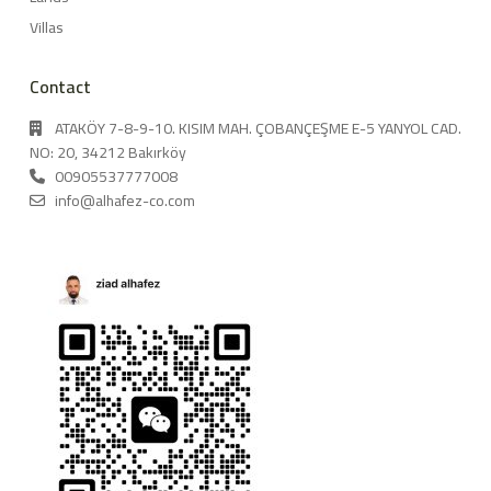
Villas
Contact
ATAKÖY 7-8-9-10. KISIM MAH. ÇOBANÇEŞME E-5 YANYOL CAD.
NO: 20, 34212 Bakırköy
00905537777008
info@alhafez-co.com