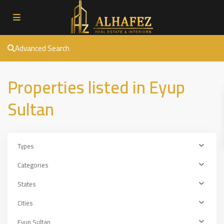
Advanced Search
Properties listed in Eyup
Sultan
Types
Categories
States
Cities
Eyup Sultan