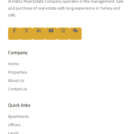
Al Hafez Real Estate Company operates in the management, sale
and purchase of real estate with long experience in Turkey and
UAE.
Company
Home
Properties
About Us
Contact Us
Quick links
Apartments
Offices
Lands