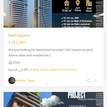
Red Square
$152,001
Are you looking for luxury and security? Red Square project,
where villas and residences t
...
2024
حي الجميرا JVT,
DUBAİ
,
Dubai Jumeirah District JVT
Alhafez Team
Bahcelevler
,
İSTANBUL
Ready to move in