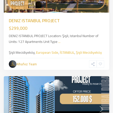
DENIZ ISTANBUL PROJECT
$299,000
DENIZ ISTANBUL PROJECT Location: Şişli, Istanbul Number of
Units: 127 Apartments Unit Type
...
Dubai
Şişli Mecidiyeköy,
European Side
,
İSTANBUL
,
Şişli Mecidiyeköy
Jumeirah
District
Alhafez Team
JVT
,
DUBAİ
Ready to move in
Previous
Next