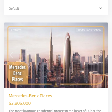
Default
DUBAİ
Featured
Under Construction
Previous
Next
Mercedes-Benz Places
$2,805,000
The most luxurious residential project in the heart of Dubai, the