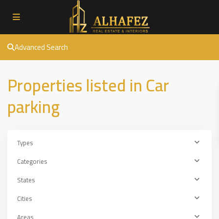
Advanced Search
Properties listed in Car
parking
Types
Categories
States
Cities
Areas