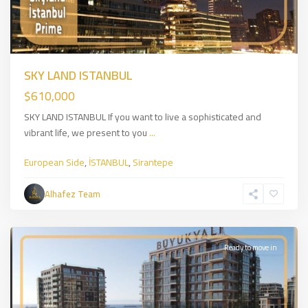
SKY LAND ISTANBUL
$610,000
SKY LAND ISTANBUL If you want to live a sophisticated and
vibrant life, we present to you
...
European Side
,
İSTANBUL
,
Sirantepe
Zeytinburnu
,
European
Alhafez Team
Side
,
İSTANBUL
Ready to move in