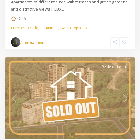
Apartments of different sizes with terraces and green gardens
and distinctive views F LUXE
...
2025
European Side
,
İSTANBUL
,
Basin Express
Sarıyer
,
European
Alhafez Team
Side
,
İSTANBUL
Ready to move in
Previous
Next