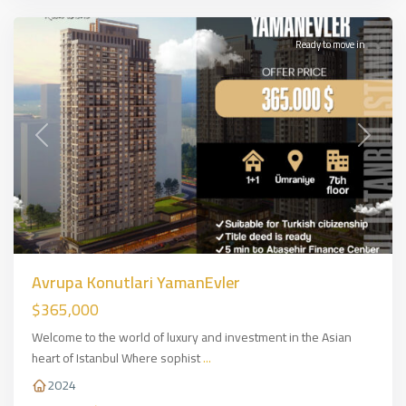
Ready to move in
Previous
Next
Avrupa Konutlari YamanEvler
$365,000
Welcome to the world of luxury and investment in the Asian
heart of Istanbul Where sophist
...
2024
Basin