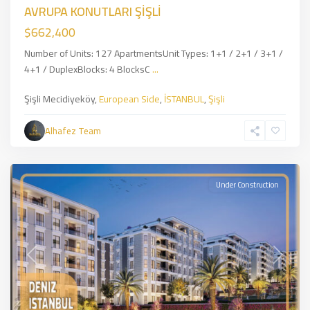
AVRUPA KONUTLARI ŞİŞLİ
$662,400
Number of Units: 127 ApartmentsUnit Types: 1+1 / 2+1 / 3+1 /
4+1 / DuplexBlocks: 4 BlocksC
...
Şişli
Şişli Mecidiyeköy,
European Side
,
İSTANBUL
,
Şişli
Mecidiyeköy
,
European
Alhafez Team
Side
,
İSTANBUL
Under Construction
Previous
Next