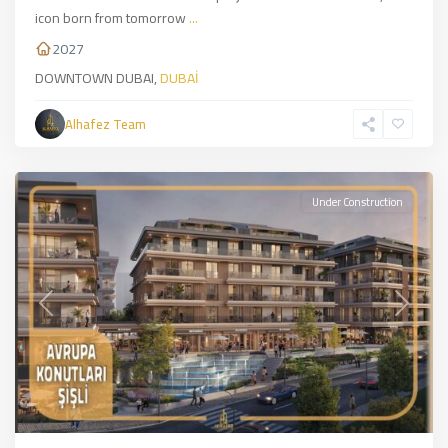
icon born from tomorrow
...
2027
DOWNTOWN DUBAI,
DUBAİ
Şişli
,
European
Alhafez Team
Side
,
İSTANBUL
Under Construction
Previous
Next