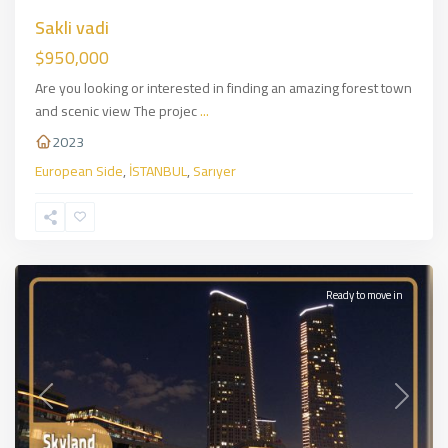
Sakli vadi
$950,000
Are you looking or interested in finding an amazing forest town
and scenic view The projec
...
2023
European Side
,
İSTANBUL
,
Sarıyer
Sirantepe
,
European
Side
,
İSTANBUL
Ready to move in
Previous
Next