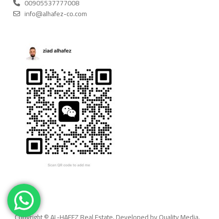
00905537777008
info@alhafez-co.com
Copyright © AL-HAFEZ Real Estate. Developed by Quality Media.