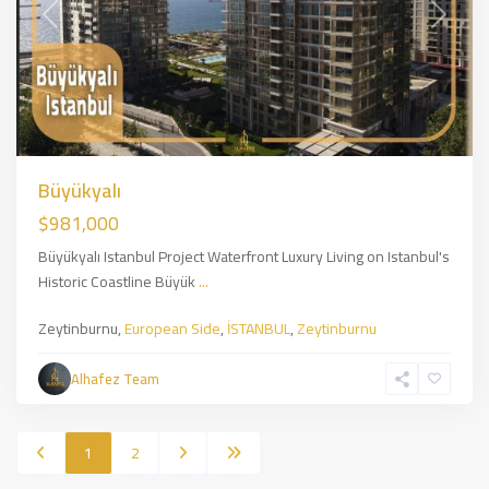
Previous
Next
Büyükyalı
$981,000
Büyükyalı Istanbul Project Waterfront Luxury Living on Istanbul's
Historic Coastline Büyük
...
Zeytinburnu,
European Side
,
İSTANBUL
,
Zeytinburnu
Alhafez Team
1
2