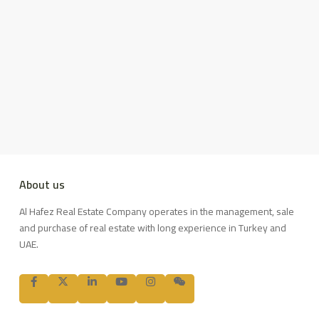
About us
Al Hafez Real Estate Company operates in the management, sale
and purchase of real estate with long experience in Turkey and
UAE.