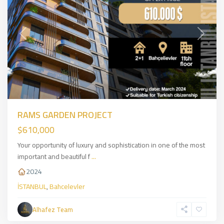
Previous
Next
RAMS GARDEN PROJECT
$610,000
Your opportunity of luxury and sophistication in one of the most
important and beautiful f
...
2024
İSTANBUL
,
Bahcelevler
Asian
Alhafez Team
Side
,
İSTANBUL