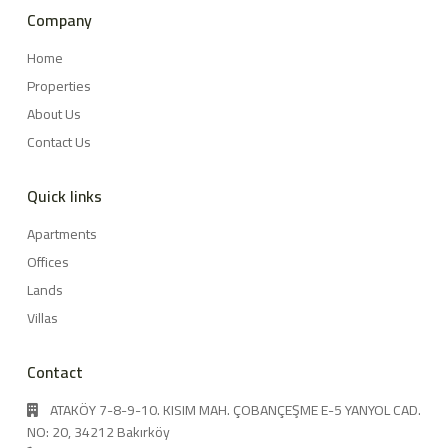
Company
Home
Properties
About Us
Contact Us
Quick links
Apartments
Offices
Lands
Villas
Contact
ATAKÖY 7-8-9-10. KISIM MAH. ÇOBANÇEŞME E-5 YANYOL CAD.
NO: 20, 34212 Bakırköy