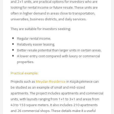
and 2+1 units, are practical options for investors who are
looking for rental income or future resale. These units are
often in higher demand in areas close to transportation,
universities, business districts, and daily services.
They are suitable for investors seeking:
Regular rental income.
Relatively easier leasing.
Better resale potential than larger units in certain areas.
A lower entry cost compared with luxury or commercial
properties.
Practical example:
Projects such as
Meydan Residence
in Küçükçekmece can
be studied as an example of small and mid-sized
apartments. The project includes apartments and commercial
units, with layouts ranging from 1+1 to 3+1 and areas from
43 to 153 square meters. It also includes 210 apartments
and 26 commercial shops. These details make it a useful