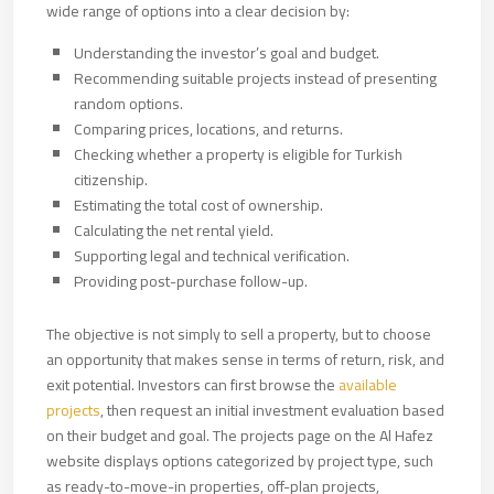
wide range of options into a clear decision by:
Understanding the investor’s goal and budget.
Recommending suitable projects instead of presenting
random options.
Comparing prices, locations, and returns.
Checking whether a property is eligible for Turkish
citizenship.
Estimating the total cost of ownership.
Calculating the net rental yield.
Supporting legal and technical verification.
Providing post-purchase follow-up.
The objective is not simply to sell a property, but to choose
an opportunity that makes sense in terms of return, risk, and
exit potential. Investors can first browse the
available
projects
, then request an initial investment evaluation based
on their budget and goal. The projects page on the Al Hafez
website displays options categorized by project type, such
as ready-to-move-in properties, off-plan projects,