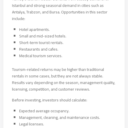
Istanbul and strong seasonal demand in cities such as
Antalya, Trabzon, and Bursa. Opportunities in this sector
include:
Hotel apartments.
Small and mid-sized hotels.
Short-term tourist rentals.
Restaurants and cafes.
Medical tourism services.
Tourism-related returns may be higher than traditional
rentals in some cases, but they are not always stable.
Results vary depending on the season, management quality,
licensing, competition, and customer reviews.
Before investing, investors should calculate:
Expected average occupancy.
Management, cleaning, and maintenance costs.
Legal licenses.