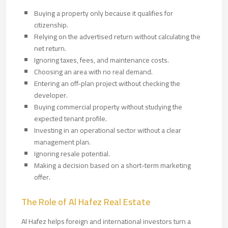
Buying a property only because it qualifies for
citizenship.
Relying on the advertised return without calculating the
net return.
Ignoring taxes, fees, and maintenance costs.
Choosing an area with no real demand.
Entering an off-plan project without checking the
developer.
Buying commercial property without studying the
expected tenant profile.
Investing in an operational sector without a clear
management plan.
Ignoring resale potential.
Making a decision based on a short-term marketing
offer.
The Role of Al Hafez Real Estate
Al Hafez helps foreign and international investors turn a