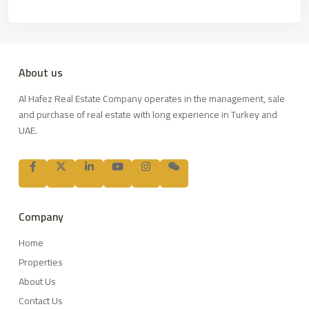
About us
Al Hafez Real Estate Company operates in the management, sale
and purchase of real estate with long experience in Turkey and
UAE.
Company
Home
Properties
About Us
Contact Us