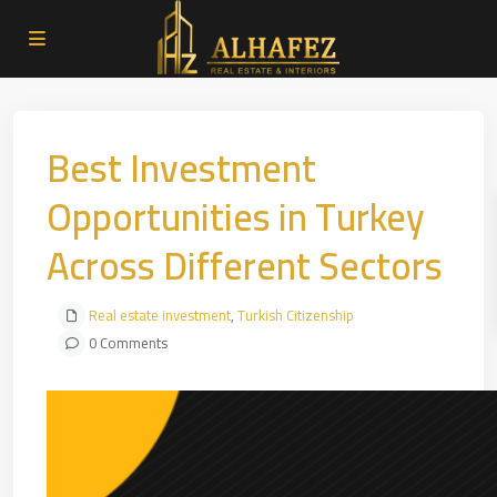
Best Investment
Opportunities in Turkey
Across Different Sectors
Real estate investment
,
Turkish Citizenship
0 Comments