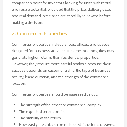
comparison point for investors looking for units with rental
and resale potential, provided that the price, delivery date,
and real demand in the area are carefully reviewed before
making a decision.
2. Commercial Properties
Commercial properties include shops, offices, and spaces
designed for business activities. In some locations, they may
generate higher returns than residential properties.
However, they require more careful analysis because their
success depends on customer traffic, the type of business
activity, lease duration, and the strength of the commercial
location.
Commercial properties should be assessed through:
The strength of the street or commercial complex.
The expected tenant profile.
The stability of the return.
How easily the unit can be re-leased if the tenant leaves.