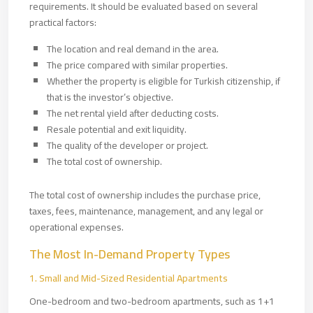
requirements. It should be evaluated based on several
practical factors:
The location and real demand in the area.
The price compared with similar properties.
Whether the property is eligible for Turkish citizenship, if
that is the investor’s objective.
The net rental yield after deducting costs.
Resale potential and exit liquidity.
The quality of the developer or project.
The total cost of ownership.
The total cost of ownership includes the purchase price,
taxes, fees, maintenance, management, and any legal or
operational expenses.
The Most In-Demand Property Types
1. Small and Mid-Sized Residential Apartments
One-bedroom and two-bedroom apartments, such as 1+1