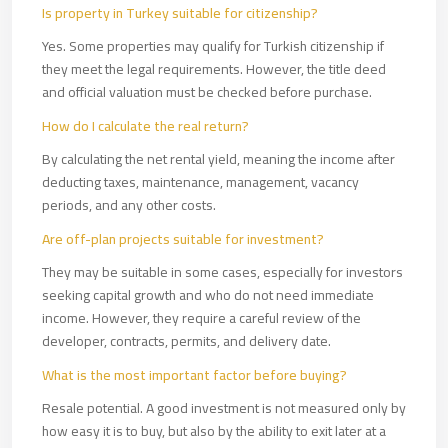
Is property in Turkey suitable for citizenship?
Yes. Some properties may qualify for Turkish citizenship if
they meet the legal requirements. However, the title deed
and official valuation must be checked before purchase.
How do I calculate the real return?
By calculating the net rental yield, meaning the income after
deducting taxes, maintenance, management, vacancy
periods, and any other costs.
Are off-plan projects suitable for investment?
They may be suitable in some cases, especially for investors
seeking capital growth and who do not need immediate
income. However, they require a careful review of the
developer, contracts, permits, and delivery date.
What is the most important factor before buying?
Resale potential. A good investment is not measured only by
how easy it is to buy, but also by the ability to exit later at a