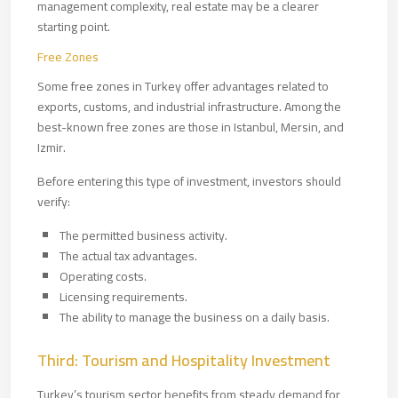
management complexity, real estate may be a clearer
starting point.
Free Zones
Some free zones in Turkey offer advantages related to
exports, customs, and industrial infrastructure. Among the
best-known free zones are those in Istanbul, Mersin, and
Izmir.
Before entering this type of investment, investors should
verify:
The permitted business activity.
The actual tax advantages.
Operating costs.
Licensing requirements.
The ability to manage the business on a daily basis.
Third: Tourism and Hospitality Investment
Turkey’s tourism sector benefits from steady demand for