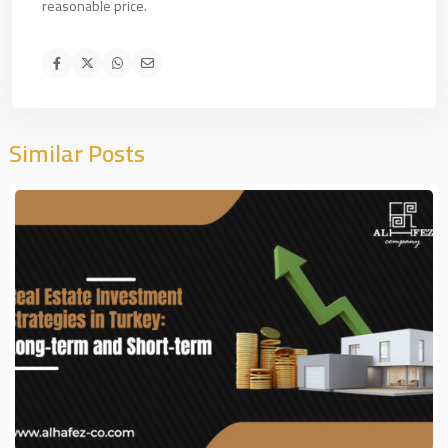
reasonable price.
Similar Posts