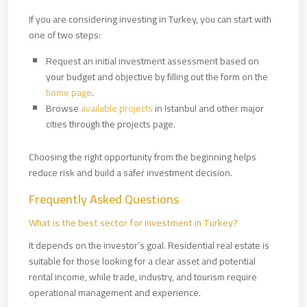
If you are considering investing in Turkey, you can start with
one of two steps:
Request an initial investment assessment based on
your budget and objective by filling out the form on the
home page
.
Browse
available projects
in Istanbul and other major
cities through the projects page.
Choosing the right opportunity from the beginning helps
reduce risk and build a safer investment decision.
Frequently Asked Questions
What is the best sector for investment in Turkey?
It depends on the investor’s goal. Residential real estate is
suitable for those looking for a clear asset and potential
rental income, while trade, industry, and tourism require
operational management and experience.