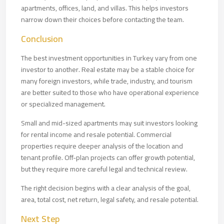
apartments, offices, land, and villas. This helps investors
narrow down their choices before contacting the team.
Conclusion
The best investment opportunities in Turkey vary from one
investor to another. Real estate may be a stable choice for
many foreign investors, while trade, industry, and tourism
are better suited to those who have operational experience
or specialized management.
Small and mid-sized apartments may suit investors looking
for rental income and resale potential. Commercial
properties require deeper analysis of the location and
tenant profile. Off-plan projects can offer growth potential,
but they require more careful legal and technical review.
The right decision begins with a clear analysis of the goal,
area, total cost, net return, legal safety, and resale potential.
Next Step