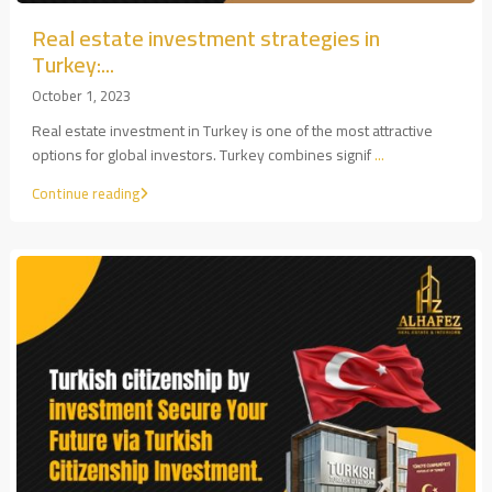
Real estate investment strategies in
Turkey:...
October 1, 2023
Real estate investment in Turkey is one of the most attractive
options for global investors. Turkey combines signif
...
Continue reading