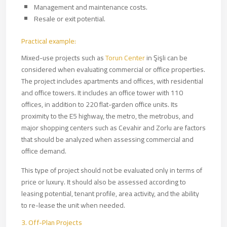
Management and maintenance costs.
Resale or exit potential.
Practical example:
Mixed-use projects such as
Torun Center
in Şişli can be
considered when evaluating commercial or office properties.
The project includes apartments and offices, with residential
and office towers. It includes an office tower with 110
offices, in addition to 220 flat-garden office units. Its
proximity to the E5 highway, the metro, the metrobus, and
major shopping centers such as Cevahir and Zorlu are factors
that should be analyzed when assessing commercial and
office demand.
This type of project should not be evaluated only in terms of
price or luxury. It should also be assessed according to
leasing potential, tenant profile, area activity, and the ability
to re-lease the unit when needed.
3. Off-Plan Projects