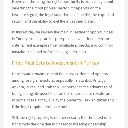
However, choosing the right opportunity is not simply about
selecting the most popular sector. It depends on the
investor’s goal, the legal soundness of the file, the expected
return, and the ability to exit the investment later.
In this article, we review the main investment opportunities
in Turkey from a practical perspective, with clear selection
criteria, real examples from available projects, and common
mistakes to avoid before making a decision.
First: Real Estate Investment in Turkey
Real estate remains one of the most in-demand options
among foreign investors, especially in Istanbul, Antalya,
Ankara, Bursa, and Trabzon. Property has the advantage of
being a tangible asset that can be rented out or resold, and
in some cases it may qualify the buyer for Turkish citizenship
if the legal requirements are met.
Still, the right property is not necessarily the cheapest one,
nor simply the one that is closest to meeting citizenship