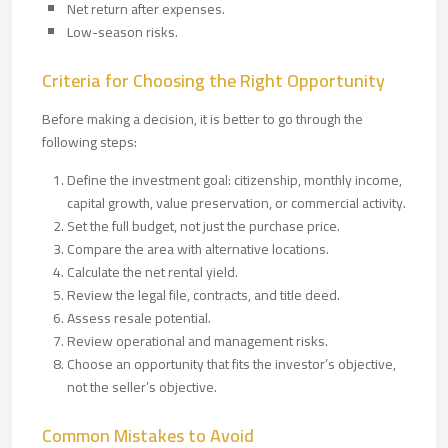
Net return after expenses.
Low-season risks.
Criteria for Choosing the Right Opportunity
Before making a decision, it is better to go through the
following steps:
Define the investment goal: citizenship, monthly income,
capital growth, value preservation, or commercial activity.
Set the full budget, not just the purchase price.
Compare the area with alternative locations.
Calculate the net rental yield.
Review the legal file, contracts, and title deed.
Assess resale potential.
Review operational and management risks.
Choose an opportunity that fits the investor’s objective,
not the seller’s objective.
Common Mistakes to Avoid