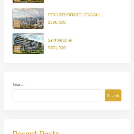
ETRO RESIDENCES ISTANBUL
$990,000
Senfoni Etiler
$874,000
Search
Search
Recent Posts