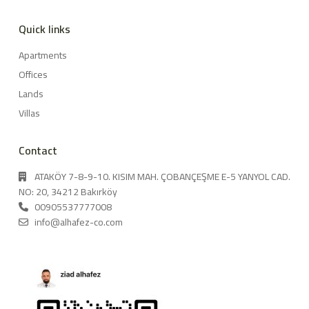
Quick links
Apartments
Offices
Lands
Villas
Contact
ATAKÖY 7-8-9-10. KISIM MAH. ÇOBANÇEŞME E-5 YANYOL CAD.
NO: 20, 34212 Bakırköy
00905537777008
info@alhafez-co.com