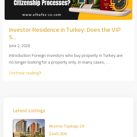
Investor Residence in Turkey: Does the VIP
S...
June 2, 2026
Introduction Foreign investors who buy property in Turkey are
no longer looking for a property only. In many cases,
...
Continue reading
Latest Listings
Akzirve Topkapı 29
$445,000