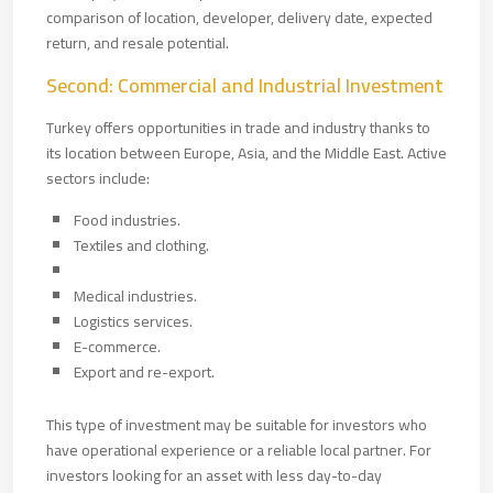
comparison of location, developer, delivery date, expected
return, and resale potential.
Second: Commercial and Industrial Investment
Turkey offers opportunities in trade and industry thanks to
its location between Europe, Asia, and the Middle East. Active
sectors include:
Food industries.
Textiles and clothing.
Medical industries.
Logistics services.
E-commerce.
Export and re-export.
This type of investment may be suitable for investors who
have operational experience or a reliable local partner. For
investors looking for an asset with less day-to-day