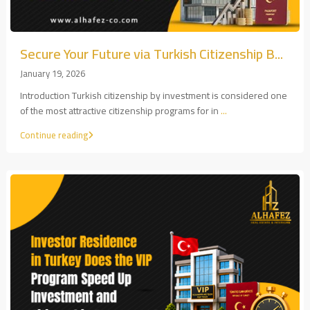
Secure Your Future via Turkish Citizenship B...
January 19, 2026
Introduction Turkish citizenship by investment is considered one
of the most attractive citizenship programs for in
...
Continue reading