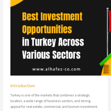
Introduction
Turkey is one of the markets that combines a strategic
location, a wide range of business sectors, and strong
appeal for real estate, commercial, and tourism investment.