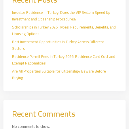
Investor Residence in Turkey: Does the VIP System Speed Up
Investment and Citizenship Procedures?
Scholarships in Turkey 2026: Types, Requirements, Benefits, and
Housing Options
Best Investment Opportunities in Turkey Across Different
Sectors
Residence Permit Fees in Turkey 2026: Residence Card Cost and
Exempt Nationalities
Are All Properties Suitable for Citizenship? Beware Before
Buying
Recent Comments
No comments to show.