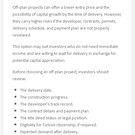
Off-plan projects can offer a lower entry price and the
possibility of capital growth by the time of delivery. However,
they carry higher risks if the developer, contracts, permits,
delivery schedule, and payment plan are not properly
reviewed.
This option may suit investors who do not need immediate
income and are willing to wait for delivery in exchange for
potential capital appreciation.
Before choosing an off-plan project, investors should
review:
The delivery date.
The construction progress.
The developer’s track record.
The contract details and payment plan.
The title deed status or legal position.
Eligibility for Turkish citizenship, if required.
Expected demand after delivery.