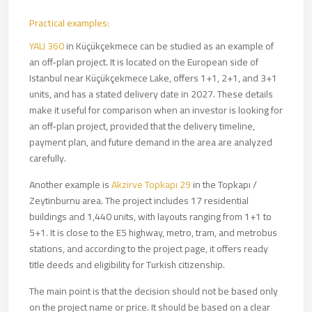
Practical examples:
YALI 360
in Küçükçekmece can be studied as an example of
an off-plan project. It is located on the European side of
Istanbul near Küçükçekmece Lake, offers 1+1, 2+1, and 3+1
units, and has a stated delivery date in 2027. These details
make it useful for comparison when an investor is looking for
an off-plan project, provided that the delivery timeline,
payment plan, and future demand in the area are analyzed
carefully.
Another example is
Akzirve Topkapı 29
in the Topkapı /
Zeytinburnu area. The project includes 17 residential
buildings and 1,440 units, with layouts ranging from 1+1 to
5+1. It is close to the E5 highway, metro, tram, and metrobus
stations, and according to the project page, it offers ready
title deeds and eligibility for Turkish citizenship.
The main point is that the decision should not be based only
on the project name or price. It should be based on a clear