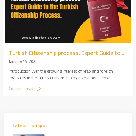
Turkish Citizenship process: Expert Guide to...
January 15, 2026
Introduction With the growing interest of Arab and foreign
investors in the Turkish Citizenship by Investment Progr
...
Continue reading
Latest Listings