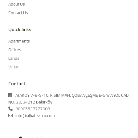
About Us
Contact Us
Quick links
Apartments
Offices
Lands
Villas
Contact
ATAKÖY 7-8-9-10. KISIM MAH. ÇOBANÇEŞME E-5 YANYOL CAD.
NO: 20, 34212 Bakırköy
00905537777008
info@alhafez-co.com