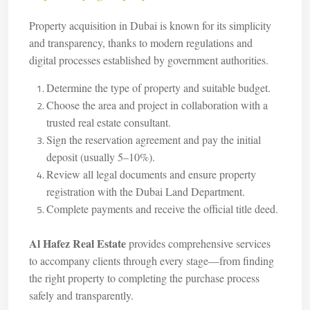
Property acquisition in Dubai is known for its simplicity
and transparency, thanks to modern regulations and
digital processes established by government authorities.
Determine the type of property and suitable budget.
Choose the area and project in collaboration with a
trusted real estate consultant.
Sign the reservation agreement and pay the initial
deposit (usually 5–10%).
Review all legal documents and ensure property
registration with the Dubai Land Department.
Complete payments and receive the official title deed.
Al Hafez Real Estate
provides comprehensive services
to accompany clients through every stage—from finding
the right property to completing the purchase process
safely and transparently.