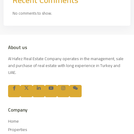
Recent Comments
No comments to show.
About us
Al Hafez Real Estate Company operates in the management, sale
and purchase of real estate with long experience in Turkey and
UAE.
Company
Home
Properties