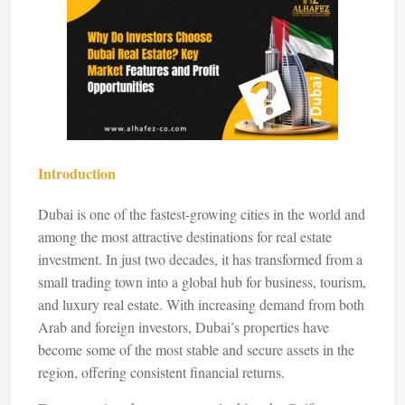
Introduction
Dubai is one of the fastest-growing cities in the world and
among the most attractive destinations for real estate
investment. In just two decades, it has transformed from a
small trading town into a global hub for business, tourism,
and luxury real estate. With increasing demand from both
Arab and foreign investors, Dubai’s properties have
become some of the most stable and secure assets in the
region, offering consistent financial returns.