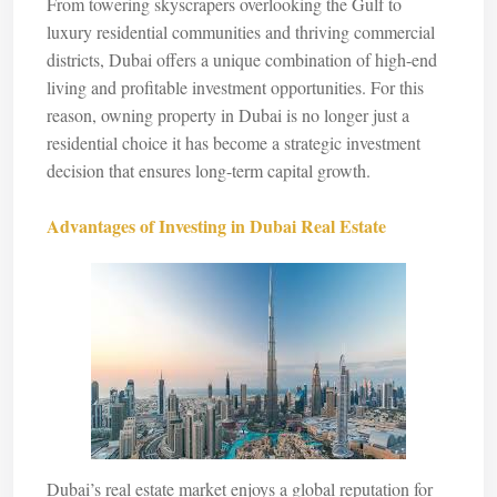
From towering skyscrapers overlooking the Gulf to
luxury residential communities and thriving commercial
districts, Dubai offers a unique combination of high-end
living and profitable investment opportunities. For this
reason, owning property in Dubai is no longer just a
residential choice it has become a strategic investment
decision that ensures long-term capital growth.
Advantages of Investing in Dubai Real Estate
Dubai’s real estate market enjoys a global reputation for