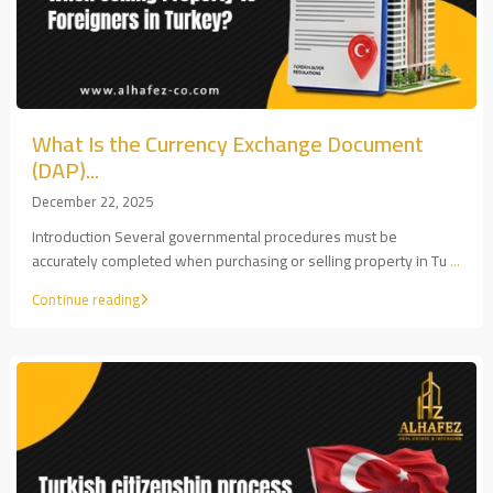
What Is the Currency Exchange Document
(DAP)...
December 22, 2025
Introduction Several governmental procedures must be
accurately completed when purchasing or selling property in Tu
...
Continue reading