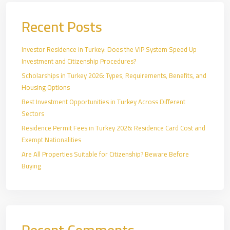
Recent Posts
Investor Residence in Turkey: Does the VIP System Speed Up
Investment and Citizenship Procedures?
Scholarships in Turkey 2026: Types, Requirements, Benefits, and
Housing Options
Best Investment Opportunities in Turkey Across Different
Sectors
Residence Permit Fees in Turkey 2026: Residence Card Cost and
Exempt Nationalities
Are All Properties Suitable for Citizenship? Beware Before
Buying