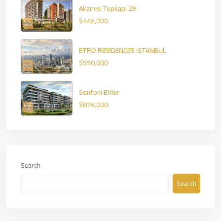
Akzirve Topkapı 29
$445,000
ETRO RESIDENCES ISTANBUL
$990,000
Senfoni Etiler
$874,000
Search
Search