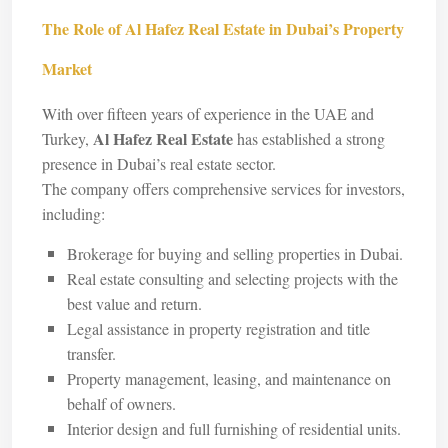
The Role of Al Hafez Real Estate in Dubai’s Property
Market
With over fifteen years of experience in the UAE and
Al Hafez Real Estate
Turkey,
has established a strong
presence in Dubai’s real estate sector.
The company offers comprehensive services for investors,
including:
Brokerage for buying and selling properties in Dubai.
Real estate consulting and selecting projects with the
best value and return.
Legal assistance in property registration and title
transfer.
Property management, leasing, and maintenance on
behalf of owners.
Interior design and full furnishing of residential units.