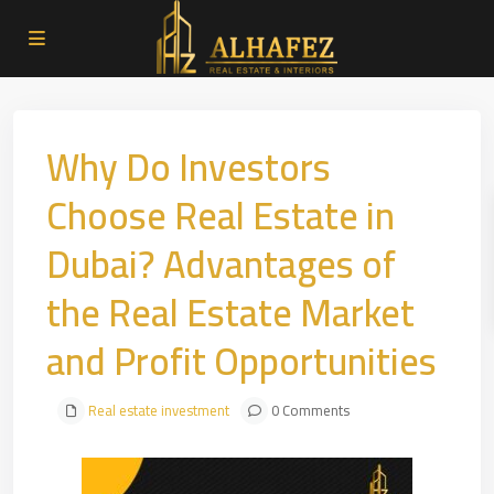
Why Do Investors
Choose Real Estate in
Dubai? Advantages of
the Real Estate Market
and Profit Opportunities
Real estate investment
0 Comments