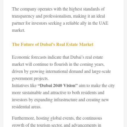
The company operates with the highest standards of
transparency and professionalism, making it an ideal
partner for investors seeking a reliable ally in the UAE
market.
The Future of Dubai’s Real Estate Market
Economic forecasts indicate that Dubai’s real estate
market will continue to flourish in the coming years,
driven by growing international demand and large-scale
government projects.
“Dubai 2040 Vision”
Initiatives like
aim to make the city
more sustainable and attractive to both residents and
investors by expanding infrastructure and creating new
residential areas.
Furthermore, hosting global events, the continuous
growth of the tourism sector, and advancements in