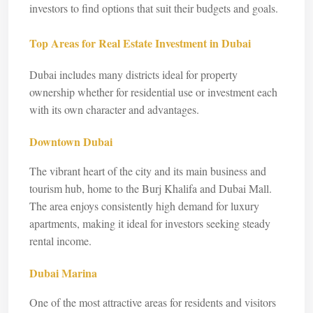
investors to find options that suit their budgets and goals.
Top Areas for Real Estate Investment in Dubai
Dubai includes many districts ideal for property
ownership whether for residential use or investment each
with its own character and advantages.
Downtown Dubai
The vibrant heart of the city and its main business and
tourism hub, home to the Burj Khalifa and Dubai Mall.
The area enjoys consistently high demand for luxury
apartments, making it ideal for investors seeking steady
rental income.
Dubai Marina
One of the most attractive areas for residents and visitors