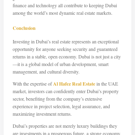
finance and technology all contribute to keeping Dubai
among the world’s most dynamic real estate markets.
Conclusion
Investing in Dubai’s real estate represents an exceptional
opportunity for anyone seeking security and guaranteed
returns in a stable, open economy. Dubai is not just a city
—it is a global model of urban development, smart
management, and cultural diversity.
Al Hafez Real Estate
With the expertise of
in the UAE
market, investors can confidently enter Dubai’s property
sector, benefiting from the company’s extensive
experience in project selection, legal assurance, and
maximizing investment returns.
Dubai’s properties are not merely luxury buildings they
are investments in a prosperous future, a strong economy,