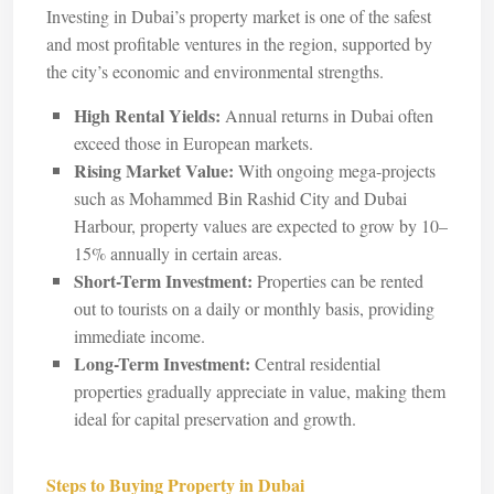
Investing in Dubai’s property market is one of the safest
and most profitable ventures in the region, supported by
the city’s economic and environmental strengths.
High Rental Yields:
Annual returns in Dubai often
exceed those in European markets.
Rising Market Value:
With ongoing mega-projects
such as Mohammed Bin Rashid City and Dubai
Harbour, property values are expected to grow by 10–
15% annually in certain areas.
Short-Term Investment:
Properties can be rented
out to tourists on a daily or monthly basis, providing
immediate income.
Long-Term Investment:
Central residential
properties gradually appreciate in value, making them
ideal for capital preservation and growth.
Steps to Buying Property in Dubai