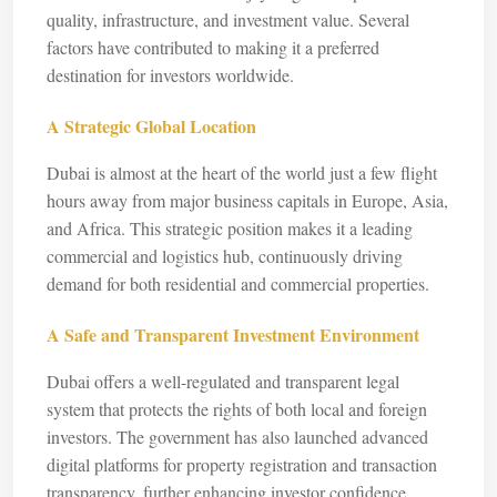
quality, infrastructure, and investment value. Several
factors have contributed to making it a preferred
destination for investors worldwide.
A Strategic Global Location
Dubai is almost at the heart of the world just a few flight
hours away from major business capitals in Europe, Asia,
and Africa. This strategic position makes it a leading
commercial and logistics hub, continuously driving
demand for both residential and commercial properties.
A Safe and Transparent Investment Environment
Dubai offers a well-regulated and transparent legal
system that protects the rights of both local and foreign
investors. The government has also launched advanced
digital platforms for property registration and transaction
transparency, further enhancing investor confidence.