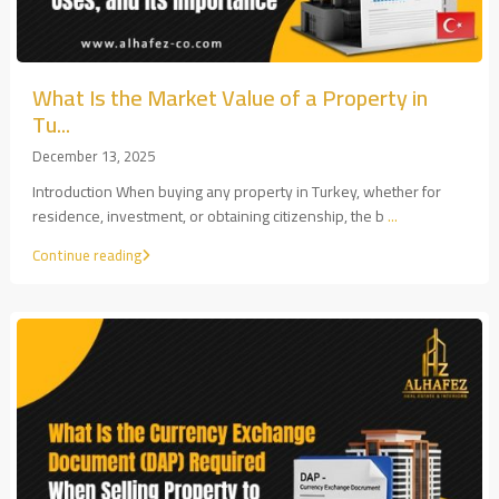
What Is the Market Value of a Property in
Tu...
December 13, 2025
Introduction When buying any property in Turkey, whether for
residence, investment, or obtaining citizenship, the b
...
Continue reading