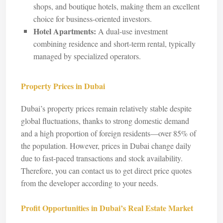
shops, and boutique hotels, making them an excellent
choice for business-oriented investors.
Hotel Apartments:
A dual-use investment
combining residence and short-term rental, typically
managed by specialized operators.
Property Prices in Dubai
Dubai’s property prices remain relatively stable despite
global fluctuations, thanks to strong domestic demand
and a high proportion of foreign residents—over 85% of
the population. However, prices in Dubai change daily
due to fast-paced transactions and stock availability.
Therefore, you can contact us to get direct price quotes
from the developer according to your needs.
Profit Opportunities in Dubai’s Real Estate Market