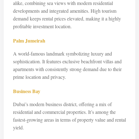
alike, combining sea views with modern residential
developments and integrated amenities. High tourism
demand keeps rental prices elevated, making it a highly
profitable investment location.
Palm Jumeirah
A world-famous landmark symbolizing luxury and
sophistication. It features exclusive beachfront villas and
apartments with consistently strong demand due to their
prime location and privacy.
Business Bay
Dubai’s modern business district, offering a mix of
residential and commercial properties. It’s among the
fastest-growing areas in terms of property value and rental
yield.