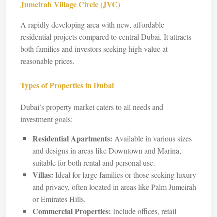
Jumeirah Village Circle (JVC)
A rapidly developing area with new, affordable
residential projects compared to central Dubai. It attracts
both families and investors seeking high value at
reasonable prices.
Types of Properties in Dubai
Dubai’s property market caters to all needs and
investment goals:
Residential Apartments:
Available in various sizes
and designs in areas like Downtown and Marina,
suitable for both rental and personal use.
Villas:
Ideal for large families or those seeking luxury
and privacy, often located in areas like Palm Jumeirah
or Emirates Hills.
Commercial Properties:
Include offices, retail