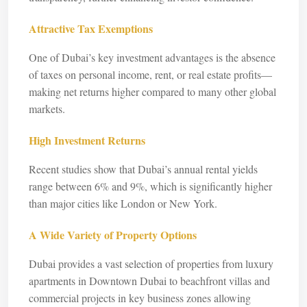
Attractive Tax Exemptions
One of Dubai’s key investment advantages is the absence
of taxes on personal income, rent, or real estate profits—
making net returns higher compared to many other global
markets.
High Investment Returns
Recent studies show that Dubai’s annual rental yields
range between 6% and 9%, which is significantly higher
than major cities like London or New York.
A Wide Variety of Property Options
Dubai provides a vast selection of properties from luxury
apartments in Downtown Dubai to beachfront villas and
commercial projects in key business zones allowing