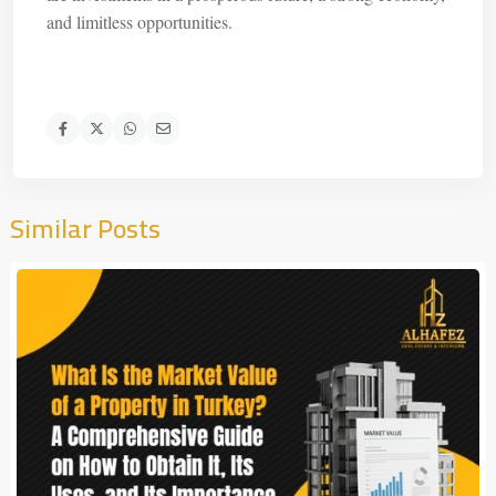
and limitless opportunities.
Similar Posts