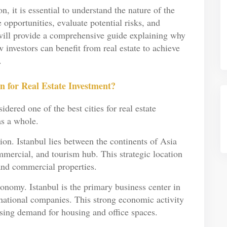
 it is essential to understand the nature of the
e opportunities, evaluate potential risks, and
e will provide a comprehensive guide explaining why
 investors can benefit from real estate to achieve
.
n for Real Estate Investment?
dered one of the best cities for real estate
as a whole.
tion. Istanbul lies between the continents of Asia
ercial, and tourism hub. This strategic location
and commercial properties.
onomy. Istanbul is the primary business center in
rnational companies. This strong economic activity
easing demand for housing and office spaces.