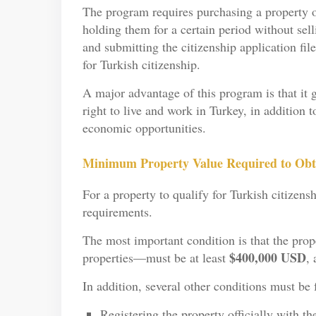
The program requires purchasing a property or
holding them for a certain period without sel
and submitting the citizenship application fi
for Turkish citizenship.
A major advantage of this program is that it g
right to live and work in Turkey, in addition 
economic opportunities.
Minimum Property Value Required to Obta
For a property to qualify for Turkish citizensh
requirements.
The most important condition is that the prop
$400,000 USD
properties—must be at least
, 
In addition, several other conditions must be f
Registering the property officially with t