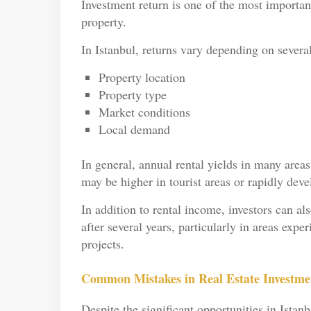
Investment return is one of the most importan
property.
In Istanbul, returns vary depending on several
Property location
Property type
Market conditions
Local demand
In general, annual rental yields in many area
may be higher in tourist areas or rapidly devel
In addition to rental income, investors can al
after several years, particularly in areas exp
projects.
Common Mistakes in Real Estate Investmen
Despite the significant opportunities in Istan