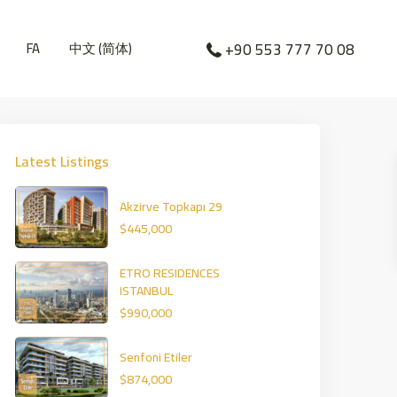
FA
中文 (简体)
+90 553 777 70 08
Latest Listings
Akzirve Topkapı 29
$445,000
ETRO RESIDENCES
ISTANBUL
$990,000
Senfoni Etiler
$874,000