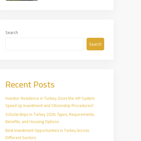
Search
Search
Recent Posts
Investor Residence in Turkey: Does the VIP System
Speed Up Investment and Citizenship Procedures?
Scholarships in Turkey 2026: Types, Requirements,
Benefits, and Housing Options
Best Investment Opportunities in Turkey Across
Different Sectors