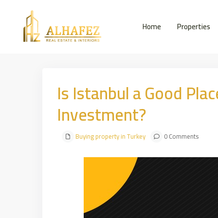
Home
Properties
Is Istanbul a Good Plac
Investment?
Buying property in Turkey
0 Comments