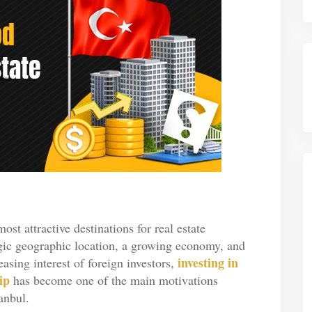
ost attractive destinations for real estate
egic geographic location, a growing economy, and
investing in
sing interest of foreign investors,
ip
has become one of the main motivations
anbul.