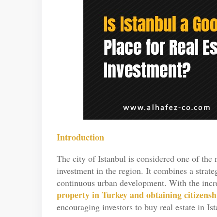
Introduction
The city of Istanbul is considered one of the m
investment in the region. It combines a strat
continuous urban development. With the increa
property in Turkey and obtaining citizensh
encouraging investors to buy real estate in Ist