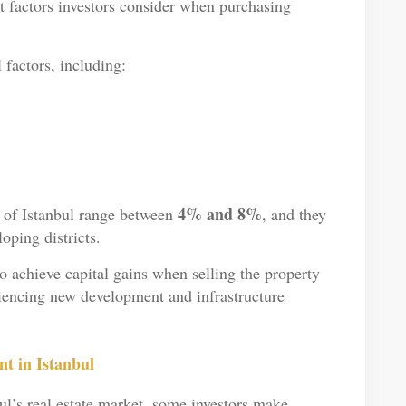
t factors investors consider when purchasing
 factors, including:
4% and 8%
s of Istanbul range between
, and they
oping districts.
so achieve capital gains when selling the property
eriencing new development and infrastructure
t in Istanbul
bul’s real estate market, some investors make