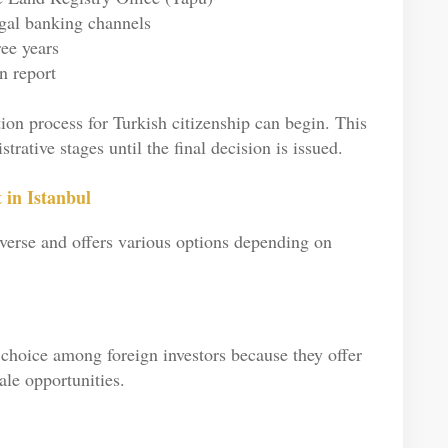
egal banking channels
ree years
n report
ion process for Turkish citizenship can begin. This
rative stages until the final decision is issued.
 in Istanbul
diverse and offers various options depending on
choice among foreign investors because they offer
le opportunities.