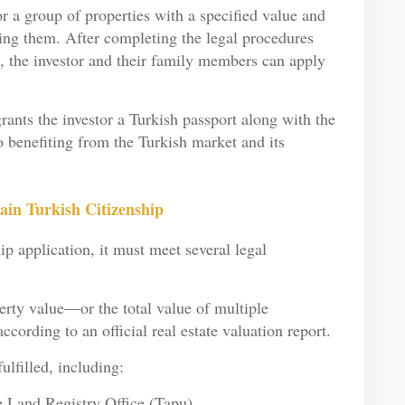
 a group of properties with a specified value and
ling them. After completing the legal procedures
le, the investor and their family members can apply
rants the investor a Turkish passport along with the
to benefiting from the Turkish market and its
in Turkish Citizenship
ip application, it must meet several legal
erty value—or the total value of multiple
according to an official real estate valuation report.
ulfilled, including:
he Land Registry Office (Tapu)