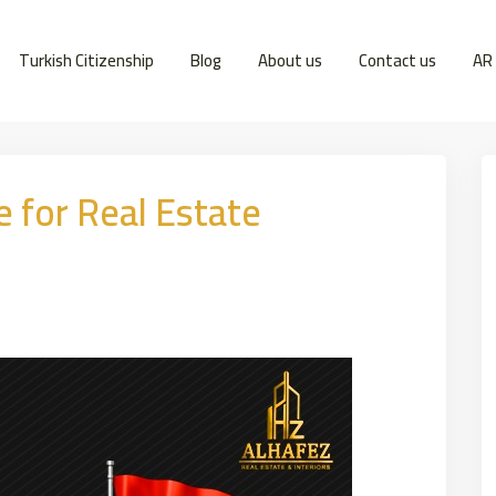
Turkish Citizenship
Blog
About us
Contact us
AR
e for Real Estate