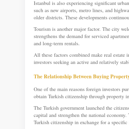
Istanbul is also experiencing significant urba
such as new airports, metro lines, and highway
older districts. These developments continuou
Tourism is another major factor. The city wel
strengthens the demand for serviced apartmen
and long-term rentals.
All these factors combined make real estate i
investors seeking an active and relatively sta
The Relationship Between Buying Property
One of the main reasons foreign investors purc
obtain Turkish citizenship through property i
The Turkish government launched the citizens
capital and strengthen the national economy. 
Turkish citizenship in exchange for a specific 