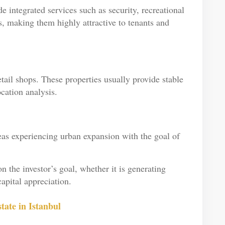
e integrated services such as security, recreational
s, making them highly attractive to tenants and
tail shops. These properties usually provide stable
cation analysis.
eas experiencing urban expansion with the goal of
 the investor’s goal, whether it is generating
apital appreciation.
ate in Istanbul