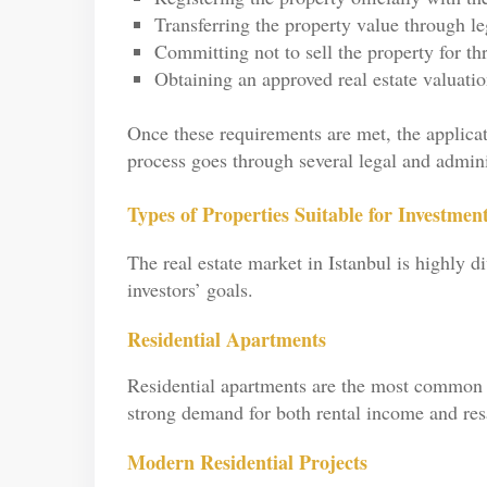
Transferring the property value through l
Committing not to sell the property for th
Obtaining an approved real estate valuatio
Once these requirements are met, the applicat
process goes through several legal and administ
Types of Properties Suitable for Investment
The real estate market in Istanbul is highly 
investors’ goals.
Residential Apartments
Residential apartments are the most common 
strong demand for both rental income and resa
Modern Residential Projects