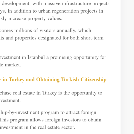
n development, with massive infrastructure projects
s, in addition to urban regeneration projects in
sly increase property values.
comes millions of visitors annually, which
ts and properties designated for both short-term
nvestment in Istanbul a promising opportunity for
ble market.
 in Turkey and Obtaining Turkish Citizenship
hase real estate in Turkey is the opportunity to
nvestment.
hip-by-investment program to attract foreign
This program allows foreign investors to obtain
investment in the real estate sector.