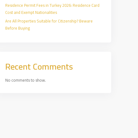
Residence Permit Fees in Turkey 2026: Residence Card
Cost and Exempt Nationalities
Are All Properties Suitable for Citizenship? Beware
Before Buying
Recent Comments
No comments to show.