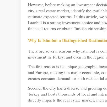
However, before making an investment decision,
city’s real estate market, identify the availabl
estimate expected returns. In this article, w
Istanbul is a strong investment choice and how
financial returns or obtain Turkish citizenship
Why Is Istanbul a Distinguished Destinatio
There are several reasons why Istanbul is consi
investment in Turkey, and even in the region 
The first reason is its unique geographic loca
and Europe, making it a major economic, comm
creates constant demand for both residential 
Second, the city has a diverse and growing ec
Turkey and hosts thousands of local and inte
directly impacts the real estate market, incr