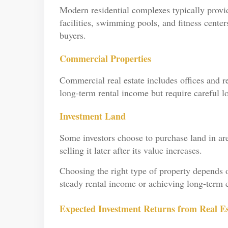
Modern residential complexes typically provid
facilities, swimming pools, and fitness center
buyers.
Commercial Properties
Commercial real estate includes offices and re
long-term rental income but require careful lo
Investment Land
Some investors choose to purchase land in ar
selling it later after its value increases.
Choosing the right type of property depends on
steady rental income or achieving long-term c
Expected Investment Returns from Real Est