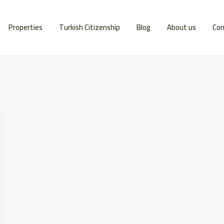
Properties
Turkish Citizenship
Blog
About us
Con