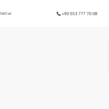
tact us
+90 553 777 70 08