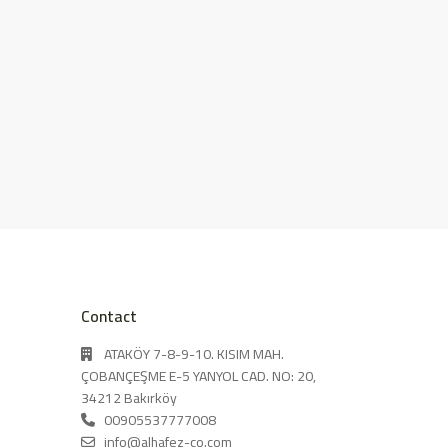
Contact
ATAKÖY 7-8-9-10. KISIM MAH.
ÇOBANÇEŞME E-5 YANYOL CAD. NO: 20,
34212 Bakırköy
00905537777008
info@alhafez-co.com