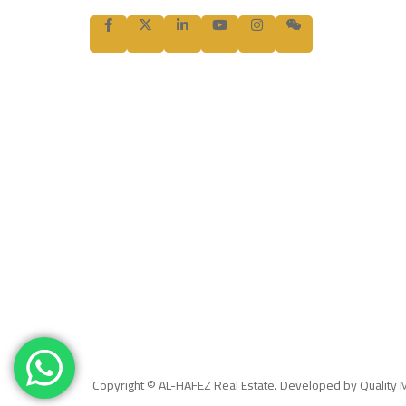
Copyright © AL-HAFEZ Real Estate. Developed by Quality 