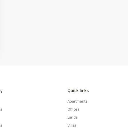
y
Quick links
Apartments
es
Offices
Lands
Us
Villas