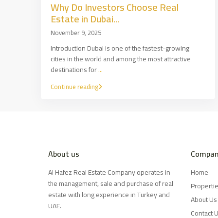
Why Do Investors Choose Real
Estate in Dubai...
November 9, 2025
Introduction Dubai is one of the fastest-growing
cities in the world and among the most attractive
destinations for
...
Continue reading
About us
Compan
Al Hafez Real Estate Company operates in
Home
the management, sale and purchase of real
Properti
estate with long experience in Turkey and
About Us
UAE.
Contact 