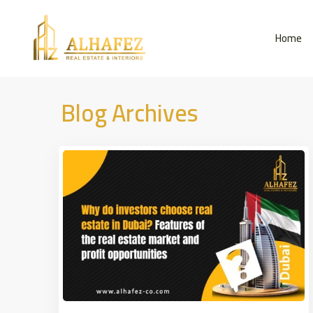
Home
Blog Archives