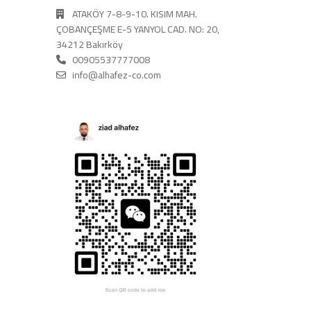
ATAKÖY 7-8-9-10. KISIM MAH.
ÇOBANÇEŞME E-5 YANYOL CAD. NO: 20,
34212 Bakırköy
00905537777008
info@alhafez-co.com