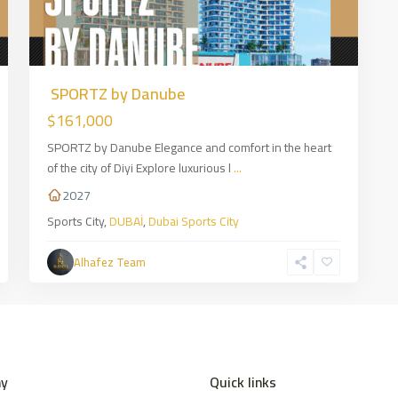
SPORTZ by Danube
$161,000
SPORTZ by Danube Elegance and comfort in the heart
of the city of Diyi Explore luxurious l
...
2027
Sports City,
DUBAİ
,
Dubai Sports City
Alhafez Team
y
Quick links