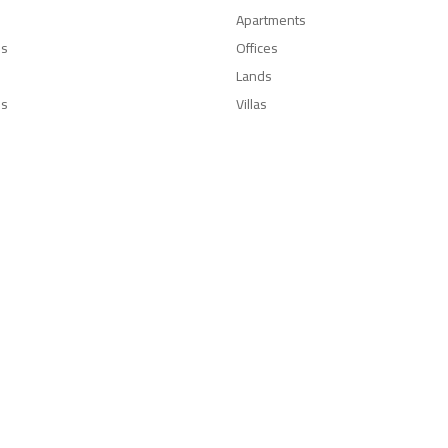
Apartments
es
Offices
Lands
Us
Villas