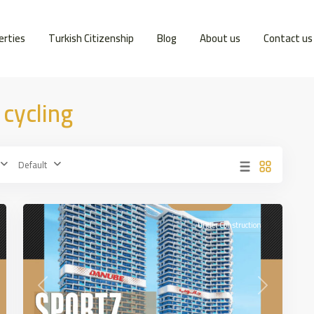
erties
Turkish Citizenship
Blog
About us
Contact us
 cycling
Dubai
Sports
Default
City
,
18
DUBAİ
Under Construction
t
Previous
Next