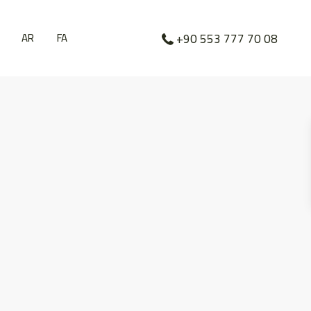
AR
FA
+90 553 777 70 08