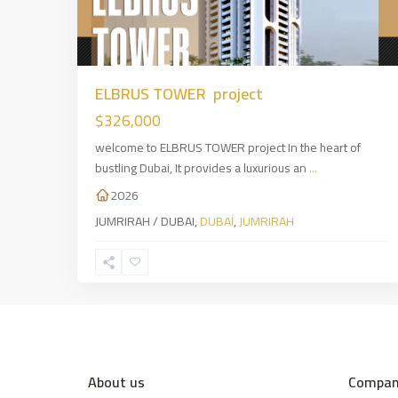
ELBRUS TOWER project
$326,000
welcome to ELBRUS TOWER project In the heart of
bustling Dubai, It provides a luxurious an
...
2026
JUMRIRAH / DUBAI,
DUBAİ
,
JUMRIRAH
About us
Compan