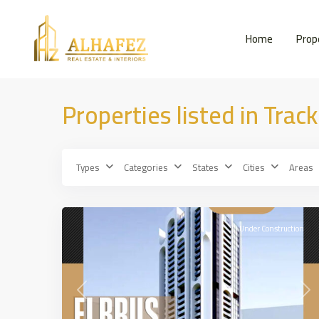
Home
Prop
Properties listed in Track
Types
Categories
States
Cities
Areas
JUMRIRAH
,
15
DUBAİ
Under Construction
Previous
Nex