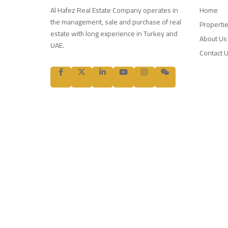
Al Hafez Real Estate Company operates in
Home
the management, sale and purchase of real
Properti
estate with long experience in Turkey and
About Us
UAE.
Contact 