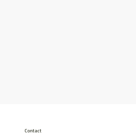
Contact