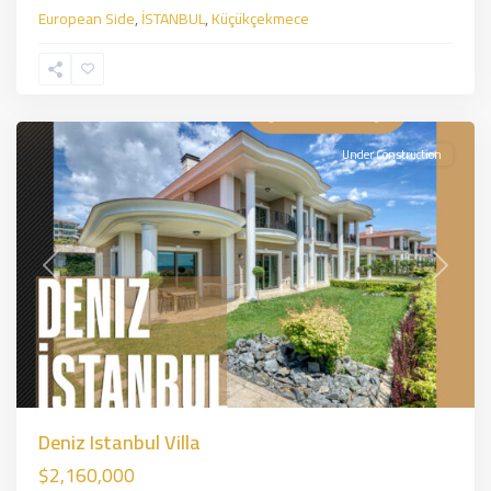
European Side
,
İSTANBUL
,
Küçükçekmece
Beylikduzu
,
İSTANBUL
Under Construction
Previous
Next
Deniz Istanbul Villa
$2,160,000