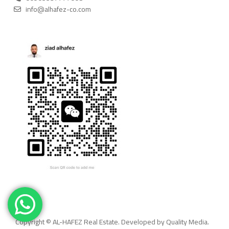
info@alhafez-co.com
Copyright © AL-HAFEZ Real Estate. Developed by Quality Media.