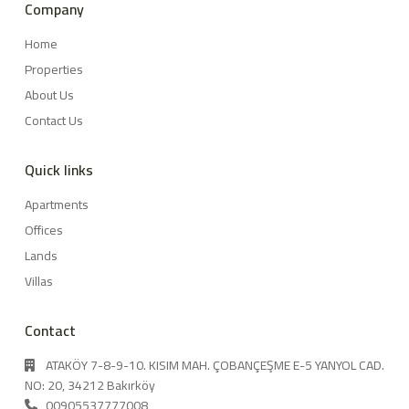
Company
Home
Properties
About Us
Contact Us
Quick links
Apartments
Offices
Lands
Villas
Contact
ATAKÖY 7-8-9-10. KISIM MAH. ÇOBANÇEŞME E-5 YANYOL CAD.
NO: 20, 34212 Bakırköy
00905537777008