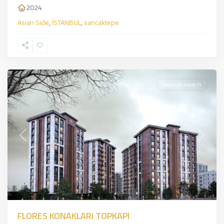
2024
Asian Side
,
İSTANBUL
,
sancaktepe
Zeytinburnu
,
European
Side
,
İSTANBUL
Ready to move in
Previous
Next
FLORES KONAKLARI TOPKAPI