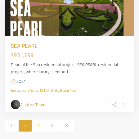
SEA PEARL
$931,899
Pearl of the Sea residential project “SEA PEARL residential
project, where luxury is embod
...
2021
European Side
,
İSTANBUL
,
Bakırköy
Alhafez Team
1
2