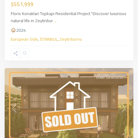
$551,999
Floris Konaklari Topkapi Residential Project "Discover luxurious
natural life in Zeytinbur
...
2024
European Side
,
İSTANBUL
,
Zeytinburnu
Sarıyer
,
European
Side
,
İSTANBUL
Under Construction
Previous
Next