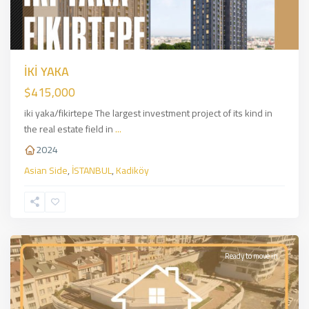
İKİ YAKA
$415,000
iki yaka/fikirtepe The largest investment project of its kind in
the real estate field in
...
2024
Asian Side
,
İSTANBUL
,
Kadiköy
Kağıthane
,
European
Side
,
İSTANBUL
Ready to move in