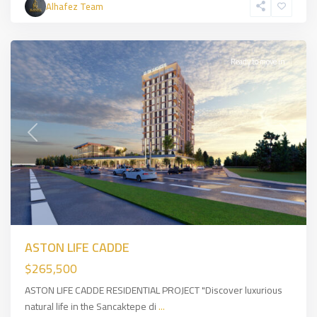
Alhafez Team
Side
,
İSTANBUL
Ready to move in
Previous
Next
ASTON LIFE CADDE
$265,500
ASTON LIFE CADDE RESIDENTIAL PROJECT "Discover luxurious
natural life in the Sancaktepe di
...