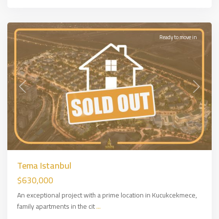
Side
,
İSTANBUL
Ready to move in
Previous
Next
Tema Istanbul
$630,000
An exceptional project with a prime location in Kucukcekmece,
family apartments in the cit
...