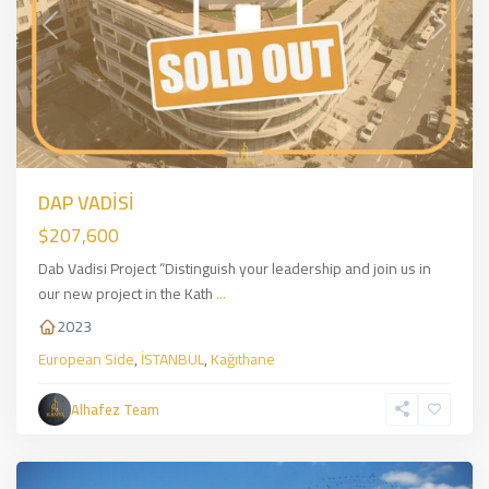
Previous
Next
DAP VADİSİ
$207,600
Dab Vadisi Project “Distinguish your leadership and join us in
our new project in the Kath
...
2023
European Side
,
İSTANBUL
,
Kağıthane
Kartal
,
Asian
Alhafez Team
Side
,
İSTANBUL