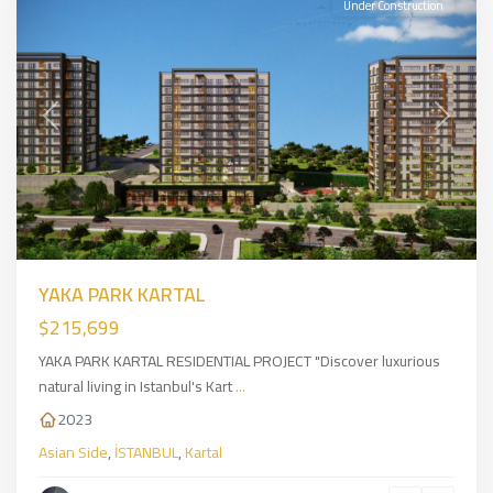
Under Construction
Previous
Next
YAKA PARK KARTAL
$215,699
YAKA PARK KARTAL RESIDENTIAL PROJECT "Discover luxurious
natural living in Istanbul's Kart
...
2023
Asian Side
,
İSTANBUL
,
Kartal
sancaktepe
,
Asian