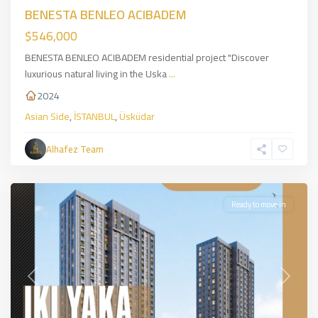
BENESTA BENLEO ACIBADEM
$546,000
BENESTA BENLEO ACIBADEM residential project "Discover
luxurious natural living in the Uska
...
2024
Asian Side
,
İSTANBUL
,
Üsküdar
Kadiköy
,
Asian
Alhafez Team
Side
,
İSTANBUL
Ready to move in
Previous
Next