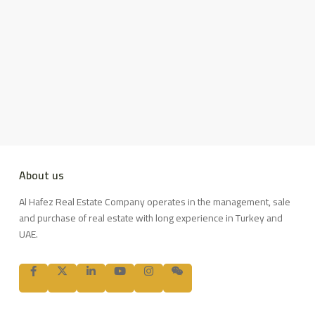
About us
Al Hafez Real Estate Company operates in the management, sale
and purchase of real estate with long experience in Turkey and
UAE.