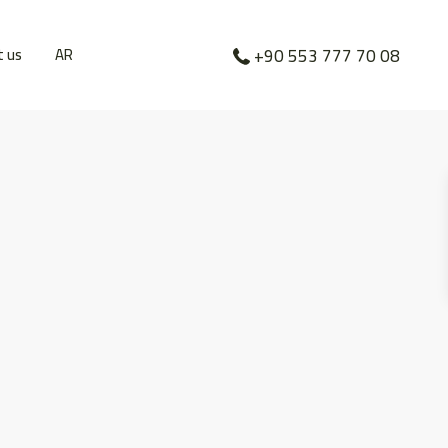
t us
AR
+90 553 777 70 08