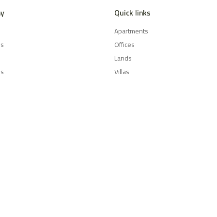
y
Quick links
Apartments
es
Offices
Lands
Us
Villas