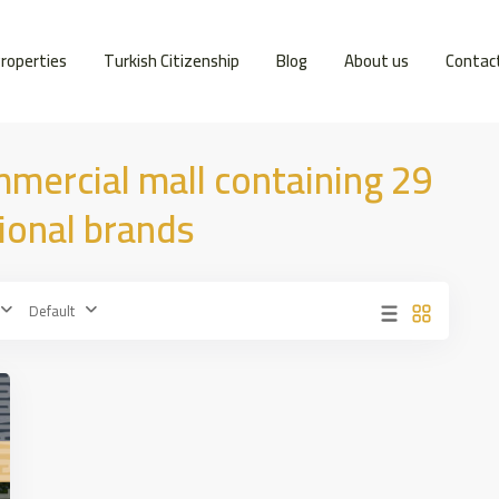
roperties
Turkish Citizenship
Blog
About us
Contac
mmercial mall containing 29
tional brands
Default