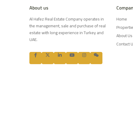
About us
Compan
Al Hafez Real Estate Company operates in
Home
the management, sale and purchase of real
Properti
estate with long experience in Turkey and
About Us
UAE.
Contact 