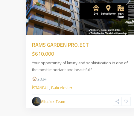
Previous
Nex
RAMS GARDEN PROJECT
$610,000
Your opportunity of luxury and sophistication in one of
the most important and beautiful f
...
2024
İSTANBUL
,
Bahcelevler
Alhafez Team