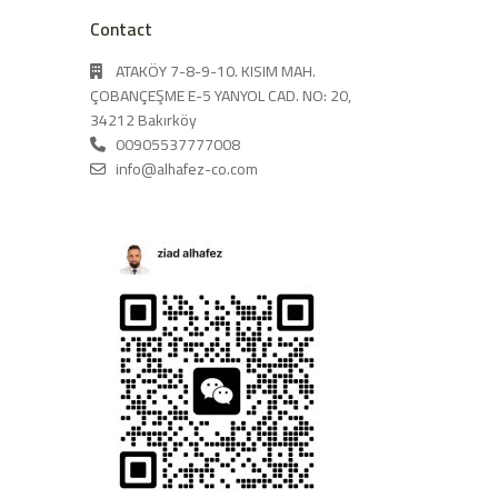
Contact
ATAKÖY 7-8-9-10. KISIM MAH.
ÇOBANÇEŞME E-5 YANYOL CAD. NO: 20,
34212 Bakırköy
00905537777008
info@alhafez-co.com