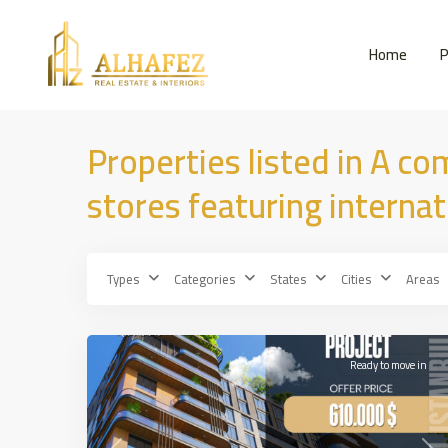
Home
P
Properties listed in A co
stores featuring interna
Types
Categories
States
Cities
Areas
Bahcelevler
,
25
İSTANBUL
Ready to move in