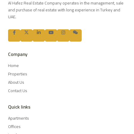
Al Hafez Real Estate Company operates in the management, sale
and purchase of real estate with long experience in Turkey and
UAE.
Company
Home
Properties
About Us
Contact Us
Quick links
Apartments
Offices