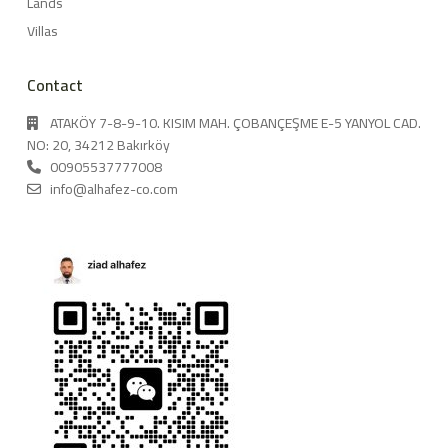
Lands
Villas
Contact
ATAKÖY 7-8-9-10. KISIM MAH. ÇOBANÇEŞME E-5 YANYOL CAD.
NO: 20, 34212 Bakırköy
00905537777008
info@alhafez-co.com