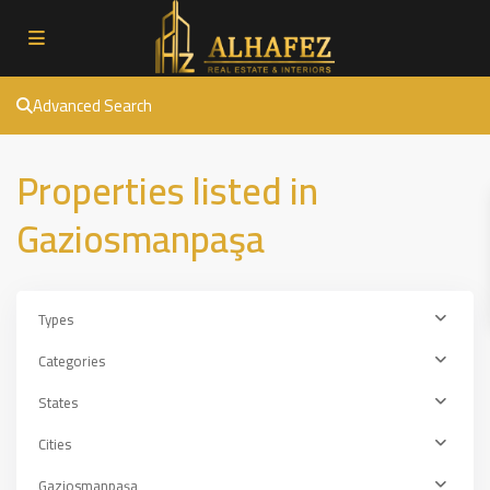
Advanced Search
Properties listed in
Gaziosmanpaşa
Types
Categories
States
Cities
Gaziosmanpaşa