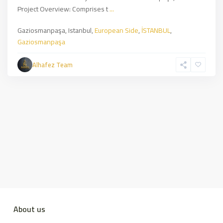
Project Overview: Comprises t
...
Gaziosmanpaşa, Istanbul,
European Side
,
İSTANBUL
,
Gaziosmanpaşa
Alhafez Team
About us