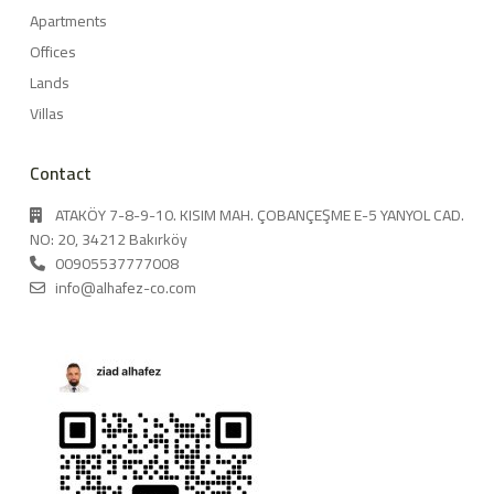
Apartments
Offices
Lands
Villas
Contact
ATAKÖY 7-8-9-10. KISIM MAH. ÇOBANÇEŞME E-5 YANYOL CAD.
NO: 20, 34212 Bakırköy
00905537777008
info@alhafez-co.com