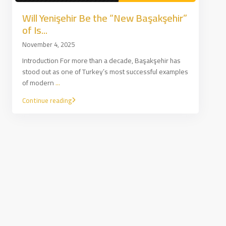
Will Yenişehir Be the “New Başakşehir”
of Is...
November 4, 2025
Introduction For more than a decade, Başakşehir has
stood out as one of Turkey’s most successful examples
of modern
...
Continue reading