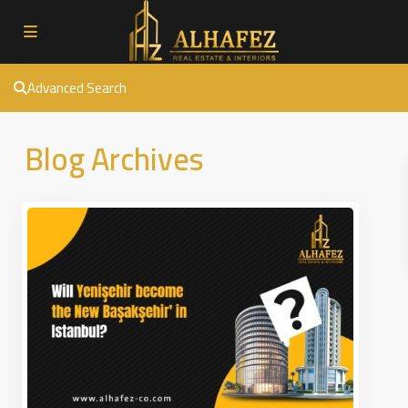
Advanced Search
Blog Archives