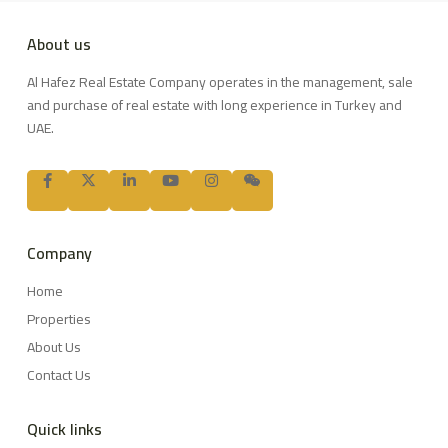
About us
Al Hafez Real Estate Company operates in the management, sale
and purchase of real estate with long experience in Turkey and
UAE.
Company
Home
Properties
About Us
Contact Us
Quick links