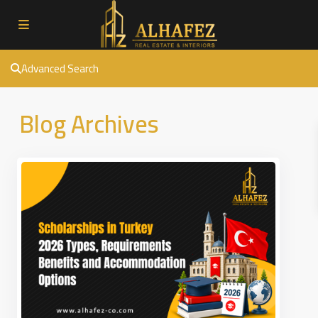
Advanced Search
Blog Archives