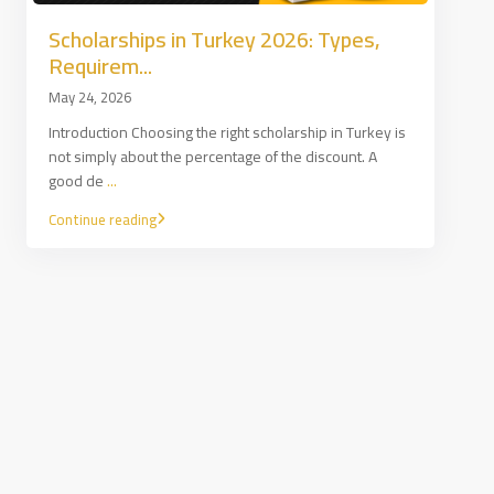
Scholarships in Turkey 2026: Types,
Requirem...
May 24, 2026
Introduction Choosing the right scholarship in Turkey is
not simply about the percentage of the discount. A
good de
...
Continue reading