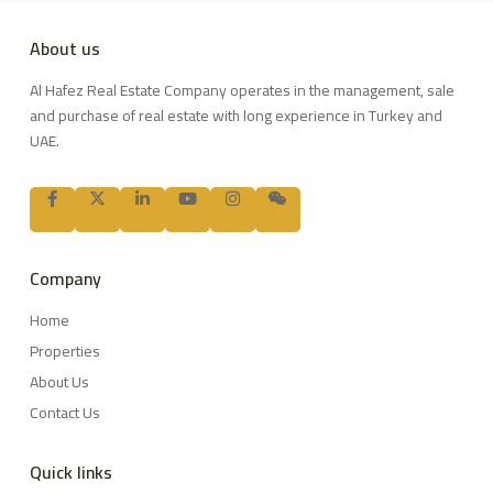
About us
Al Hafez Real Estate Company operates in the management, sale
and purchase of real estate with long experience in Turkey and
UAE.
Company
Home
Properties
About Us
Contact Us
Quick links