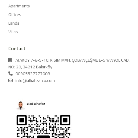
Apartments
Offices
Lands
Villas
Contact
ATAKÖY 7-8-9-10. KISIM MAH. ÇOBANÇEŞME E-5 YANYOL CAD.
NO: 20, 34212 Bakırköy
00905537777008
info@alhafez-co.com