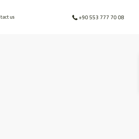
tact us
+90 553 777 70 08