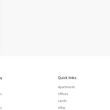
y
Quick links
Apartments
es
Offices
Lands
Us
Villas