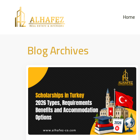
Home
Blog Archives