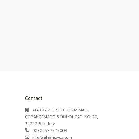
Contact
ATAKÖY 7-8-9-10. KISIM MAH.
ÇOBANÇEŞME E-5 YANYOL CAD. NO: 20,
34212 Bakırköy
00905537777008
info@alhafez-co.com