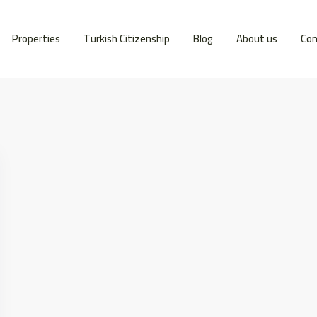
Properties
Turkish Citizenship
Blog
About us
Con