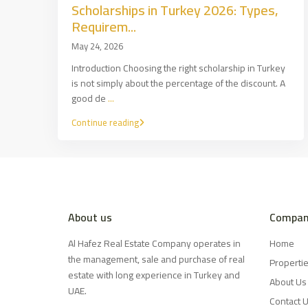
Scholarships in Turkey 2026: Types,
Requirem...
May 24, 2026
Introduction Choosing the right scholarship in Turkey
is not simply about the percentage of the discount. A
good de
...
Continue reading
About us
Compan
Al Hafez Real Estate Company operates in
Home
the management, sale and purchase of real
Properti
estate with long experience in Turkey and
About Us
UAE.
Contact 