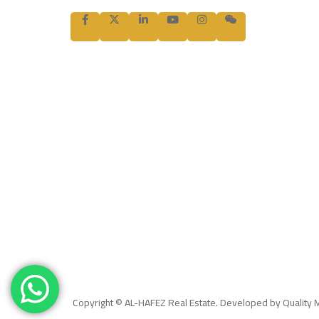
Copyright © AL-HAFEZ Real Estate. Developed by Quality 