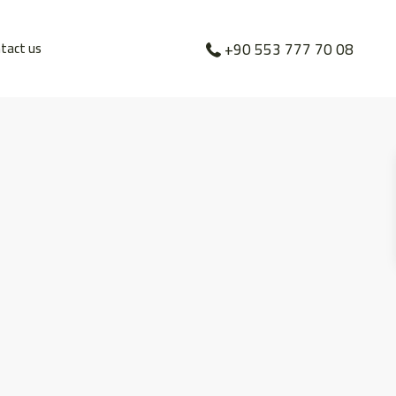
tact us
+90 553 777 70 08