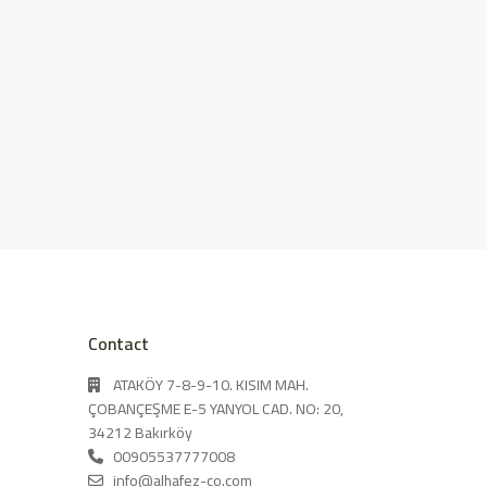
Contact
ATAKÖY 7-8-9-10. KISIM MAH.
ÇOBANÇEŞME E-5 YANYOL CAD. NO: 20,
34212 Bakırköy
00905537777008
info@alhafez-co.com