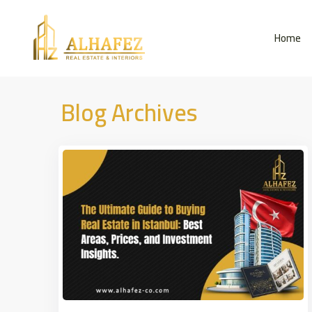
Home
Blog Archives