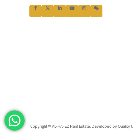
Copyright © AL-HAFEZ Real Estate. Developed by Quality 