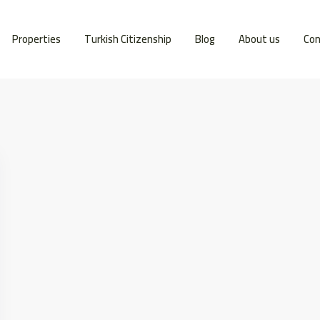
Properties
Turkish Citizenship
Blog
About us
Con