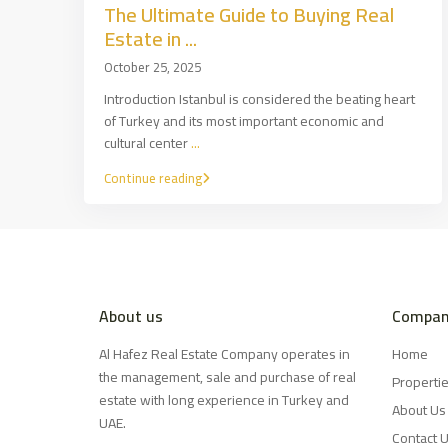
The Ultimate Guide to Buying Real
Estate in ...
October 25, 2025
Introduction Istanbul is considered the beating heart
of Turkey and its most important economic and
cultural center
...
Continue reading
About us
Compan
Al Hafez Real Estate Company operates in
Home
the management, sale and purchase of real
Properti
estate with long experience in Turkey and
About Us
UAE.
Contact 