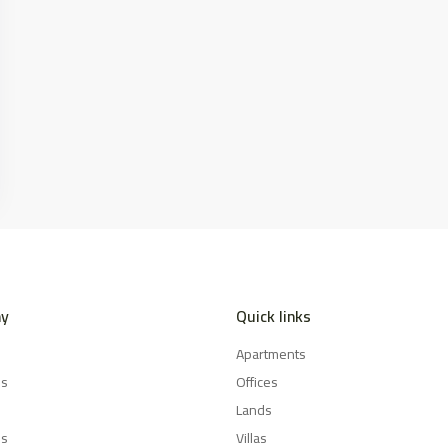
y
Quick links
Apartments
es
Offices
Lands
Us
Villas