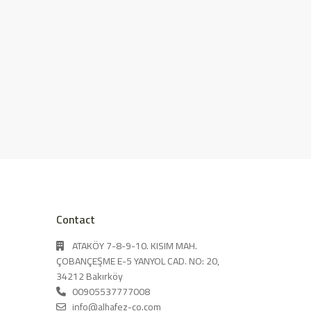
Contact
ATAKÖY 7-8-9-10. KISIM MAH.
ÇOBANÇEŞME E-5 YANYOL CAD. NO: 20,
34212 Bakırköy
00905537777008
info@alhafez-co.com