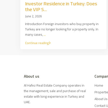
Investor Residence in Turkey: Does
the VIP S...
June 2, 2026
Introduction Foreign investors who buy property in
Turkey are no longer looking for a property only. In
many cases,
...
Continue reading
About us
Compan
Al Hafez Real Estate Company operates in
Home
the management, sale and purchase of real
Properti
estate with long experience in Turkey and
About Us
UAE.
Contact 