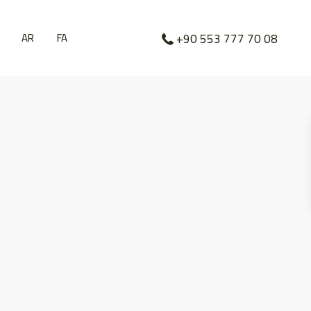
AR
FA
+90 553 777 70 08