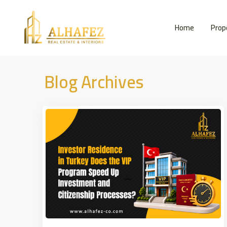
Home
Prop
Blog Archives