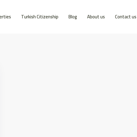
erties
Turkish Citizenship
Blog
About us
Contact us