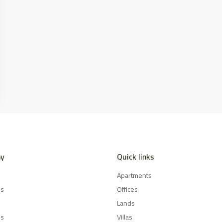
y
Quick links
Apartments
es
Offices
Lands
Us
Villas