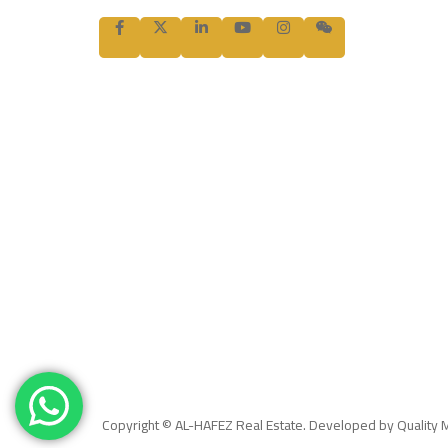
Copyright © AL-HAFEZ Real Estate. Developed by Quality 