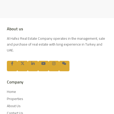
About us
Al Hafez Real Estate Company operates in the management, sale
and purchase of real estate with long experience in Turkey and
UAE.
Company
Home
Properties
About Us
Contact Us