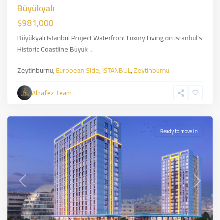
Büyükyalı
$981,000
Büyükyalı Istanbul Project Waterfront Luxury Living on Istanbul's
Historic Coastline Büyük
...
Zeytinburnu,
European Side
,
İSTANBUL
,
Zeytinburnu
Bağcılar
,
European
Alhafez Team
Side
,
İSTANBUL
Ready to move in
Previous
Next