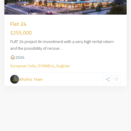
Flat 24
$255,000
FLAT 24 project An investment with a very high rental return
and the possibility of recove
...
2024
European Side
,
İSTANBUL
,
Bağcılar
Alhafez Team