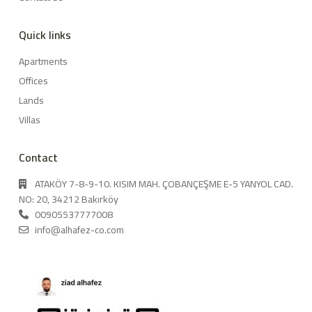
Quick links
Apartments
Offices
Lands
Villas
Contact
ATAKÖY 7-8-9-10. KISIM MAH. ÇOBANÇEŞME E-5 YANYOL CAD.
NO: 20, 34212 Bakırköy
00905537777008
info@alhafez-co.com