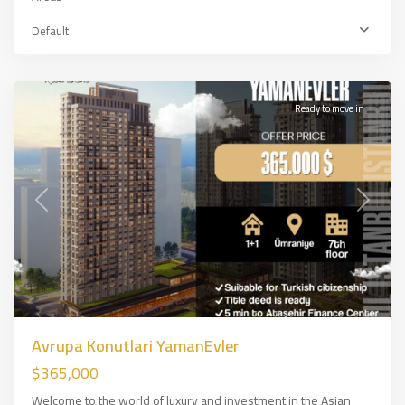
Asian
Default
Side
,
İSTANBUL
Ready to move in
Previous
Next
Avrupa Konutlari YamanEvler
$365,000
Welcome to the world of luxury and investment in the Asian