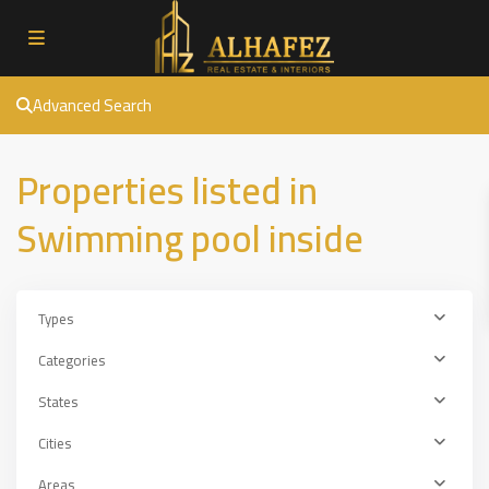
Advanced Search
Properties listed in
Swimming pool inside
Types
Categories
States
Cities
Areas