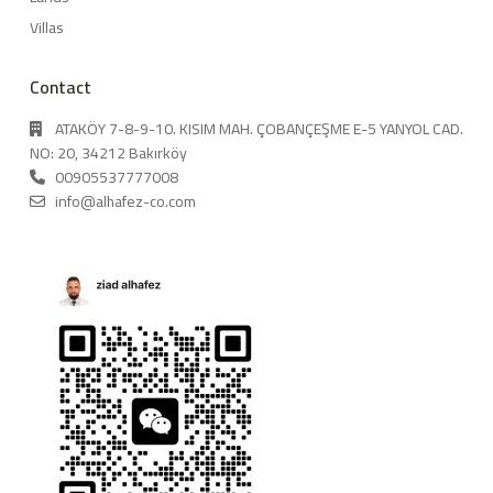
Villas
Contact
ATAKÖY 7-8-9-10. KISIM MAH. ÇOBANÇEŞME E-5 YANYOL CAD.
NO: 20, 34212 Bakırköy
00905537777008
info@alhafez-co.com