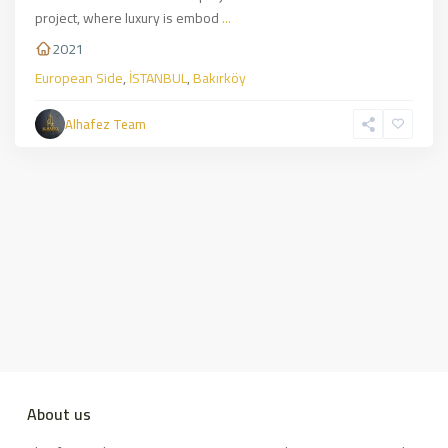
project, where luxury is embod
...
2021
European Side
,
İSTANBUL
,
Bakırköy
Alhafez Team
About us