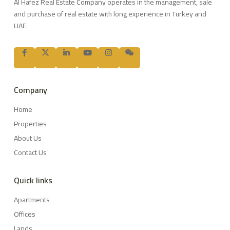
Al Hafez Real Estate Company operates in the management, sale
and purchase of real estate with long experience in Turkey and
UAE.
Company
Home
Properties
About Us
Contact Us
Quick links
Apartments
Offices
Lands