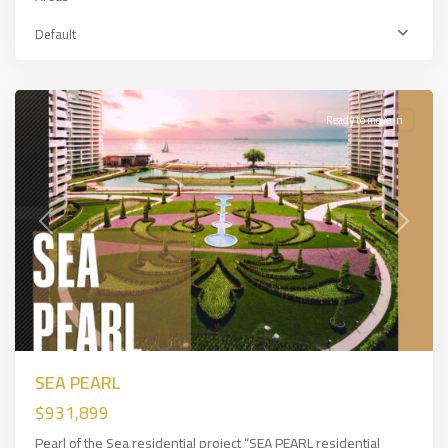
Bakırköy
,
European
Default
Side
,
İSTANBUL
Ready to move in
Previous
Next
SEA PEARL
$931,899
Pearl of the Sea residential project “SEA PEARL residential