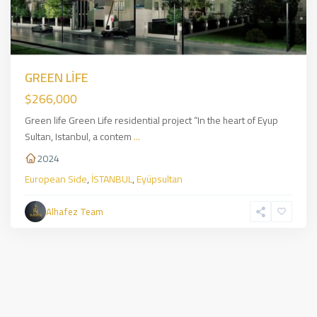
GREEN LİFE
$266,000
Green life Green Life residential project “In the heart of Eyup
Sultan, Istanbul, a contem
...
2024
European Side
,
İSTANBUL
,
Eyüpsultan
Alhafez Team