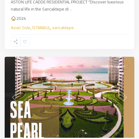
ASTON LIFE CADDE RESIDENTIAL PROJECT "Discover luxurious
natural life in the Sancaktepe di
...
2024
Asian Side
,
İSTANBUL
,
sancaktepe
Bakırköy
,
European
Side
,
İSTANBUL
Ready to move in
Previous
Next