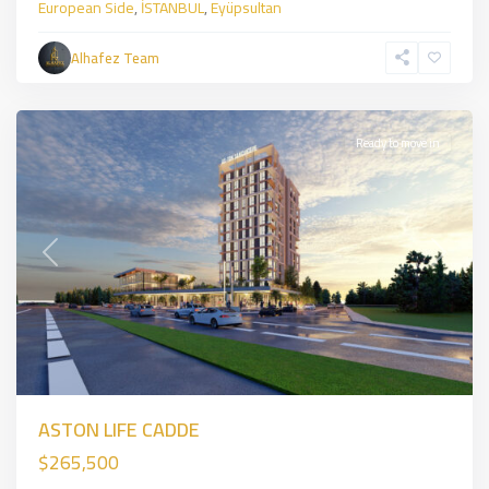
European Side
,
İSTANBUL
,
Eyüpsultan
sancaktepe
,
Asian
Alhafez Team
Side
,
İSTANBUL
Ready to move in
Previous
Next
ASTON LIFE CADDE
$265,500