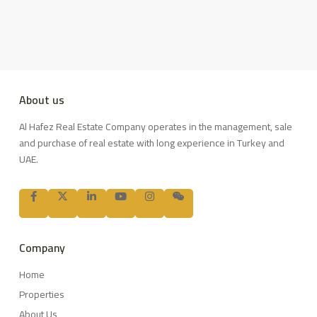
About us
Al Hafez Real Estate Company operates in the management, sale
and purchase of real estate with long experience in Turkey and
UAE.
Company
Home
Properties
About Us