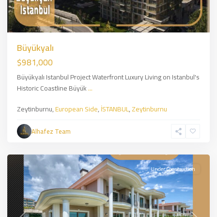
Büyükyalı
$981,000
Büyükyalı Istanbul Project Waterfront Luxury Living on Istanbul's
Historic Coastline Büyük
...
Zeytinburnu,
European Side
,
İSTANBUL
,
Zeytinburnu
Alhafez Team
Beylikduzu
,
İSTANBUL
Under Construction