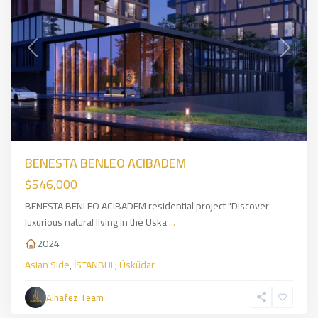
Previous
Next
BENESTA BENLEO ACIBADEM
$546,000
BENESTA BENLEO ACIBADEM residential project "Discover
luxurious natural living in the Uska
...
2024
Asian Side
,
İSTANBUL
,
Üsküdar
Eyüpsultan
,
European
Alhafez Team
Side
,
İSTANBUL