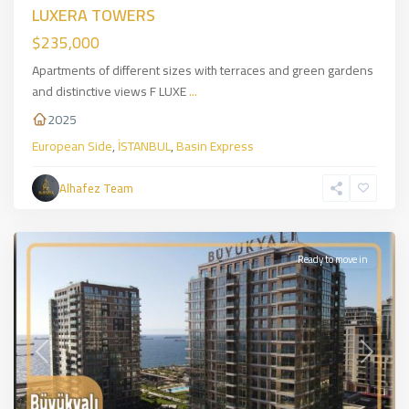
LUXERA TOWERS
$235,000
Apartments of different sizes with terraces and green gardens
and distinctive views F LUXE
...
2025
European Side
,
İSTANBUL
,
Basin Express
Zeytinburnu
,
European
Alhafez Team
Side
,
İSTANBUL
Ready to move in
Previous
Next