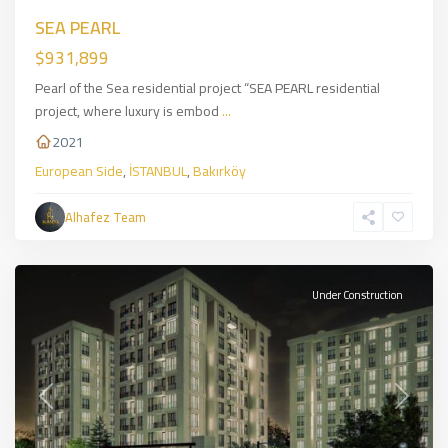
SEA PEARL
$931,899
Pearl of the Sea residential project “SEA PEARL residential
project, where luxury is embod
...
2021
European Side
,
İSTANBUL
,
Bakırköy
Eyüpsultan
,
European
Alhafez Team
Side
,
İSTANBUL
Under Construction
Previous
Next