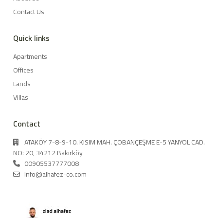
Contact Us
Quick links
Apartments
Offices
Lands
Villas
Contact
ATAKÖY 7-8-9-10. KISIM MAH. ÇOBANÇEŞME E-5 YANYOL CAD.
NO: 20, 34212 Bakırköy
00905537777008
info@alhafez-co.com