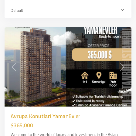
Asian
Default
Side
,
İSTANBUL
Ready to move in
Previous
Next
Avrupa Konutlari YamanEvler
$365,000
Welcome to the world of luxury and investment in the Asian