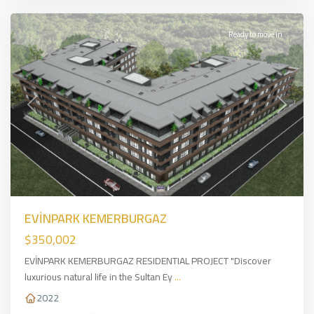
Ready to move in
Previous
Next
EVİNPARK KEMERBURGAZ
$350,002
EVİNPARK KEMERBURGAZ RESIDENTIAL PROJECT "Discover
luxurious natural life in the Sultan Ey
...
2022