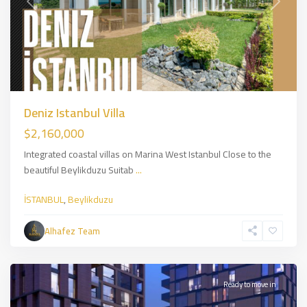
Previous
Next
Deniz Istanbul Villa
$2,160,000
Integrated coastal villas on Marina West Istanbul Close to the
beautiful Beylikduzu Suitab
...
İSTANBUL
,
Beylikduzu
Üsküdar
,
Asian
Alhafez Team
Side
,
İSTANBUL
Ready to move in