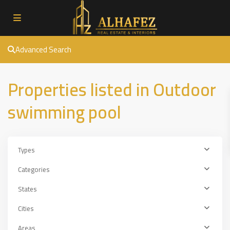
Advanced Search
Properties listed in Outdoor
swimming pool
Types
Categories
States
Cities
Areas