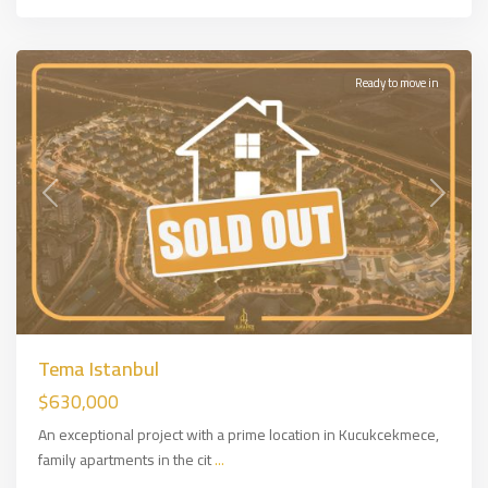
Side
,
İSTANBUL
Ready to move in
Previous
Next
Tema Istanbul
$630,000
An exceptional project with a prime location in Kucukcekmece,
family apartments in the cit
...