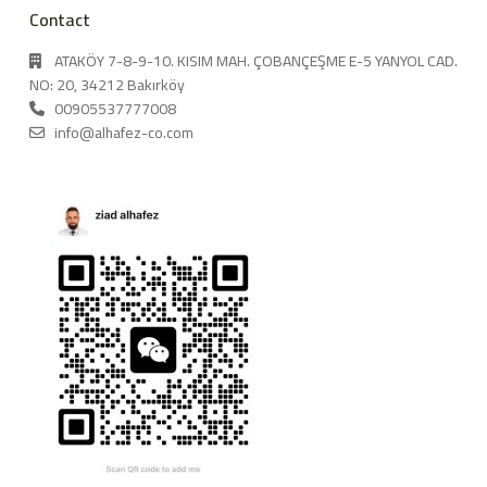
Contact
ATAKÖY 7-8-9-10. KISIM MAH. ÇOBANÇEŞME E-5 YANYOL CAD.
NO: 20, 34212 Bakırköy
00905537777008
info@alhafez-co.com