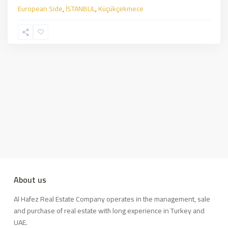
European Side
,
İSTANBUL
,
Küçükçekmece
About us
Al Hafez Real Estate Company operates in the management, sale
and purchase of real estate with long experience in Turkey and
UAE.