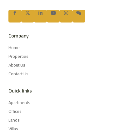
Company
Home
Properties
About Us
Contact Us
Quick links
Apartments
Offices
Lands
Villas