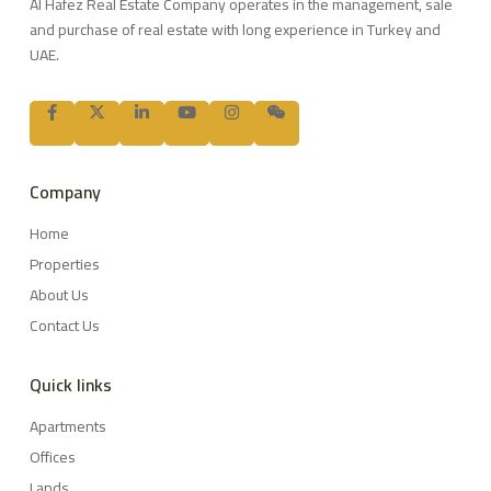
Al Hafez Real Estate Company operates in the management, sale
and purchase of real estate with long experience in Turkey and
UAE.
Company
Home
Properties
About Us
Contact Us
Quick links
Apartments
Offices
Lands