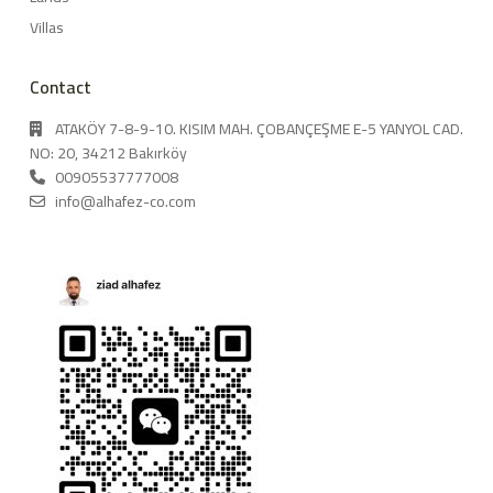
Villas
Contact
ATAKÖY 7-8-9-10. KISIM MAH. ÇOBANÇEŞME E-5 YANYOL CAD.
NO: 20, 34212 Bakırköy
00905537777008
info@alhafez-co.com