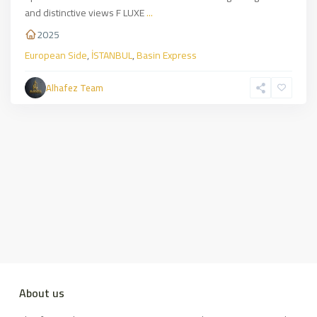
and distinctive views F LUXE
...
2025
European Side
,
İSTANBUL
,
Basin Express
Alhafez Team
About us