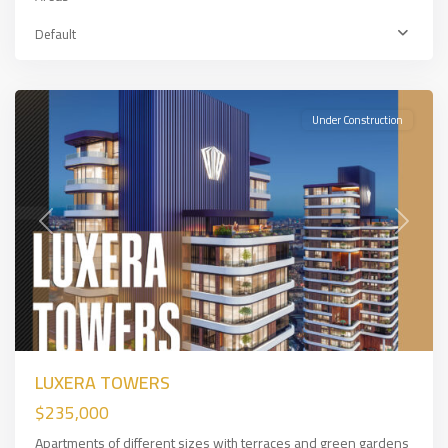
Express
,
European
Default
Side
,
İSTANBUL
Under Construction
Previous
Next
LUXERA TOWERS
$235,000
Apartments of different sizes with terraces and green gardens