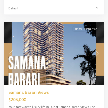
Default
Majan
,
DUBAİ
Under Construction
Previous
Next
Samana Barari Views
$205,000
Your gateway to luxury life in Dubai Samana Barari Views The