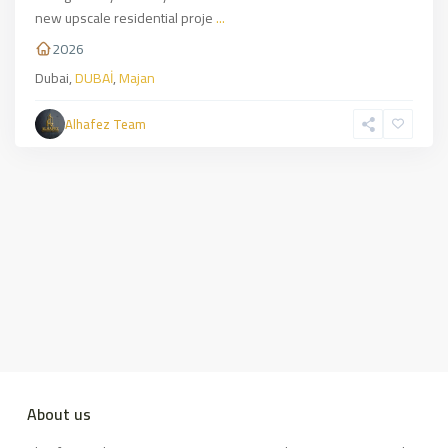
new upscale residential proje
...
2026
Dubai,
DUBAİ
,
Majan
Alhafez Team
About us