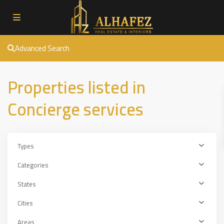
Advanced Search
Properties listed in
Concierge services
Types
Categories
States
Cities
Areas