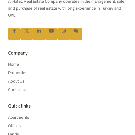
Al Hafez Real Estate Company operates in the management, sale
and purchase of real estate with long experience in Turkey and
UAE.
Company
Home
Properties
About Us
Contact Us
Quick links
Apartments
Offices
Lands