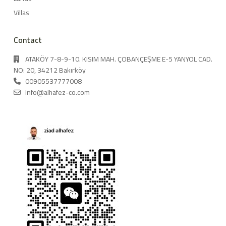
Villas
Contact
ATAKÖY 7-8-9-10. KISIM MAH. ÇOBANÇEŞME E-5 YANYOL CAD.
NO: 20, 34212 Bakırköy
00905537777008
info@alhafez-co.com