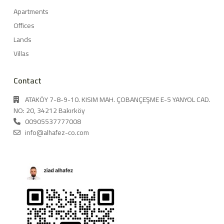
Apartments
Offices
Lands
Villas
Contact
ATAKÖY 7-8-9-10. KISIM MAH. ÇOBANÇEŞME E-5 YANYOL CAD.
NO: 20, 34212 Bakırköy
00905537777008
info@alhafez-co.com