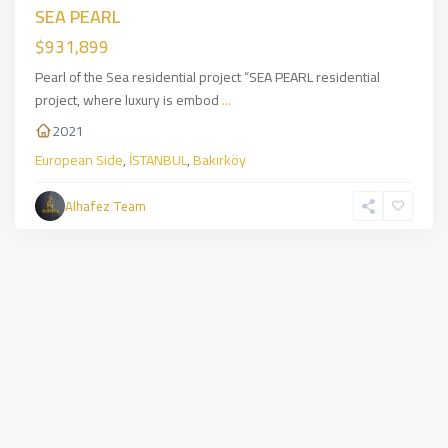
SEA PEARL
$931,899
Pearl of the Sea residential project “SEA PEARL residential
project, where luxury is embod
...
2021
European Side
,
İSTANBUL
,
Bakırköy
Alhafez Team