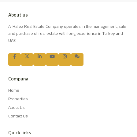
About us
Al Hafez Real Estate Company operates in the management, sale
and purchase of real estate with long experience in Turkey and
UAE.
Company
Home
Properties
About Us
Contact Us
Quick links