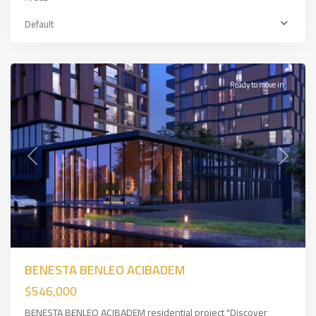
Üsküdar
,
Asian
Default
Side
,
İSTANBUL
Ready to move in
Previous
Next
BENESTA BENLEO ACIBADEM
$546,000
BENESTA BENLEO ACIBADEM residential project "Discover