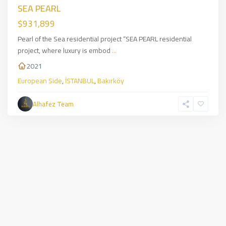
SEA PEARL
$931,899
Pearl of the Sea residential project “SEA PEARL residential
project, where luxury is embod
...
2021
European Side
,
İSTANBUL
,
Bakırköy
Alhafez Team