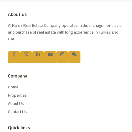
About us
Al Hafez Real Estate Company operates in the management, sale
and purchase of real estate with long experience in Turkey and
UAE.
Company
Home
Properties
About Us
Contact Us
Quick links