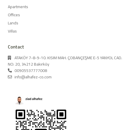
Apartments
Offices
Lands
Villas
Contact
ATAKÖY 7-8-9-10. KISIM MAH. ÇOBANÇEŞME E-5 YANYOL CAD.
NO: 20, 34212 Bakırköy
00905537777008
info@alhafez-co.com