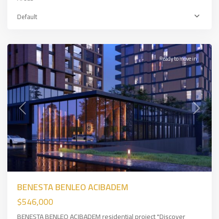
Üsküdar
,
Asian
Default
Side
,
İSTANBUL
Ready to move in
Previous
Next
BENESTA BENLEO ACIBADEM
$546,000
BENESTA BENLEO ACIBADEM residential project "Discover