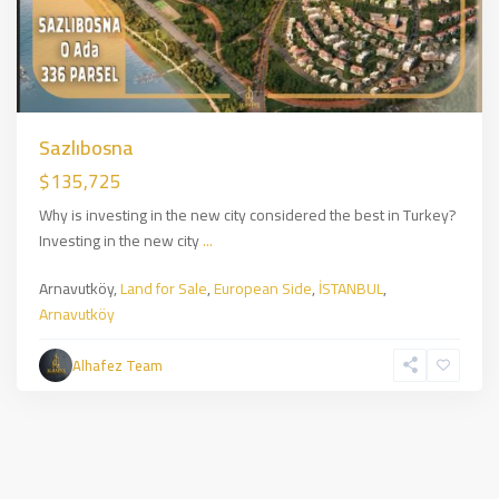
Sazlıbosna
$135,725
Why is investing in the new city considered the best in Turkey?
Investing in the new city
...
Arnavutköy,
Land for Sale
,
European Side
,
İSTANBUL
,
Arnavutköy
Alhafez Team