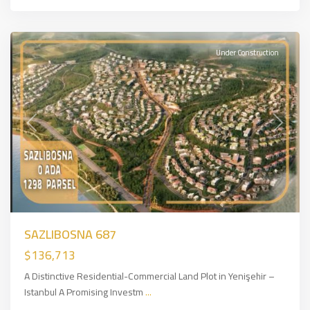
for
Sale
Under Construction
Previous
Next
SAZLIBOSNA 687
$136,713
A Distinctive Residential-Commercial Land Plot in Yenişehir –
Istanbul A Promising Investm
...
Arnavutköy
,
European