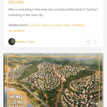
$62,000
Why is investing in the new city considered the best in Turkey?
Investing in the new city
...
Land
ARNAVUTKÖY,
Land for Sale
,
European Side
,
İSTANBUL
,
for
Arnavutköy
Sale
,
European
Alhafez Team
Side
,
İSTANBUL
Previous
Next