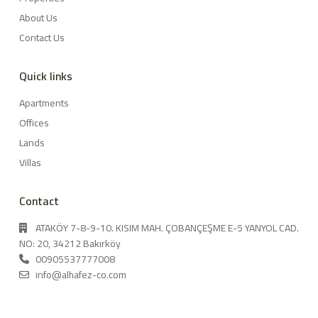
About Us
Contact Us
Quick links
Apartments
Offices
Lands
Villas
Contact
ATAKÖY 7-8-9-10. KISIM MAH. ÇOBANÇEŞME E-5 YANYOL CAD.
NO: 20, 34212 Bakırköy
00905537777008
info@alhafez-co.com