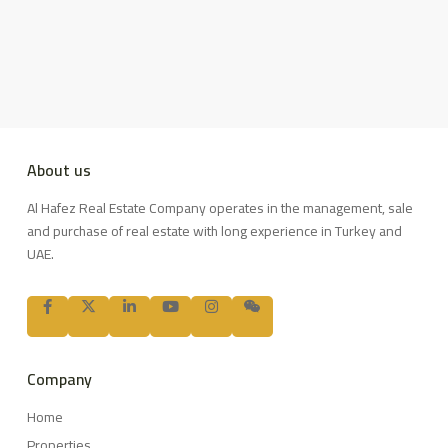
About us
Al Hafez Real Estate Company operates in the management, sale
and purchase of real estate with long experience in Turkey and
UAE.
Company
Home
Properties