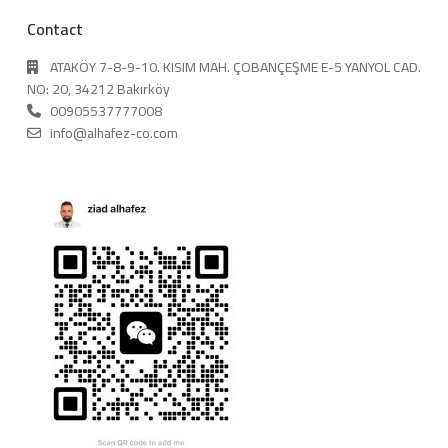
Contact
ATAKÖY 7-8-9-10. KISIM MAH. ÇOBANÇEŞME E-5 YANYOL CAD.
NO: 20, 34212 Bakırköy
00905537777008
info@alhafez-co.com