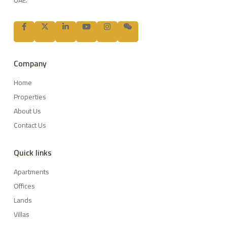
UAE.
Company
Home
Properties
About Us
Contact Us
Quick links
Apartments
Offices
Lands
Villas