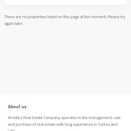
There are no properties listed on this page at this moment. Please try
again later.
About us
Al Hafez Real Estate Company operates in the management, sale
and purchase of real estate with long experience in Turkey and