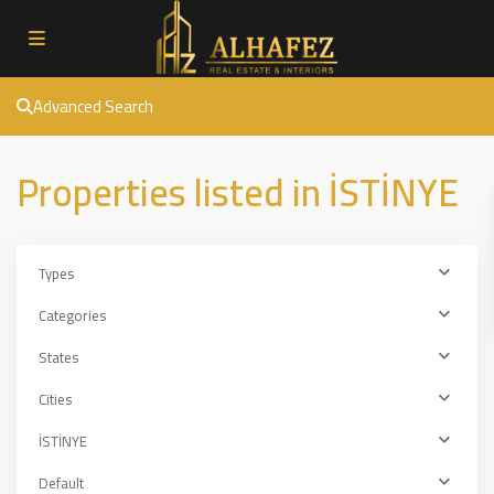
Advanced Search
Properties listed in İSTİNYE
Types
Categories
States
Cities
İSTİNYE
Default