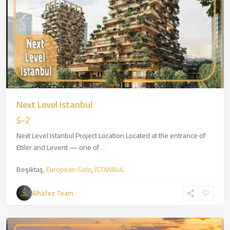
Previous
Next
Next Level Istanbul
$-2
Next Level Istanbul Project Location Located at the entrance of
Etiler and Levent — one of
...
Beşiktaş,
European Side
,
İSTANBUL
Zincirlikuyu
,
European
Alhafez Team
Side
,
İSTANBUL