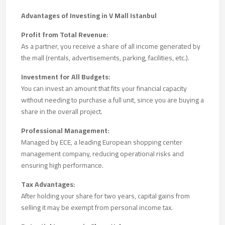
Advantages of Investing in V Mall Istanbul
Profit from Total Revenue:
As a partner, you receive a share of all income generated by
the mall (rentals, advertisements, parking, facilities, etc.).
Investment for All Budgets:
You can invest an amount that fits your financial capacity
without needing to purchase a full unit, since you are buying a
share in the overall project.
Professional Management:
Managed by ECE, a leading European shopping center
management company, reducing operational risks and
ensuring high performance.
Tax Advantages:
After holding your share for two years, capital gains from
selling it may be exempt from personal income tax.