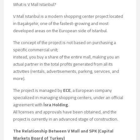
What is V Mall Istanbul?
V Mall Istanbul is a modern shopping center project located
in Başakşehir, one of the fastest-growing and most
developed areas on the European side of Istanbul.
The concept of the project is not based on purchasing a
specific commercial unit;
instead, you buy a share of the entire mall, making you an
actual partner in the total profits generated from all its
activities (rentals, advertisements, parking, services, and
more).
The project is managed by
ECE
, a European company
specialized in managing shopping centers, under an official
agreement with
İsra Holding
.
All licenses and approvals have been obtained, and the
project is currently in an advanced stage of construction.
The Relationship Between V Mall and SPK (Capital
Markets Board of Turkey)