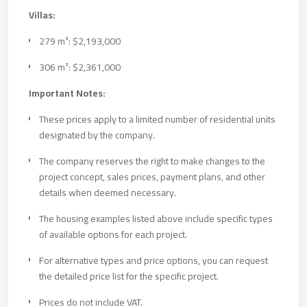
Villas:
279 m²: $2,193,000
306 m²: $2,361,000
Important Notes:
These prices apply to a limited number of residential units
designated by the company.
The company reserves the right to make changes to the
project concept, sales prices, payment plans, and other
details when deemed necessary.
The housing examples listed above include specific types
of available options for each project.
For alternative types and price options, you can request
the detailed price list for the specific project.
Prices do not include VAT.