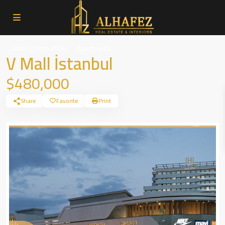
Under Construction
Apartments
V Mall İstanbul
$480,000
Share
Favorite
Print