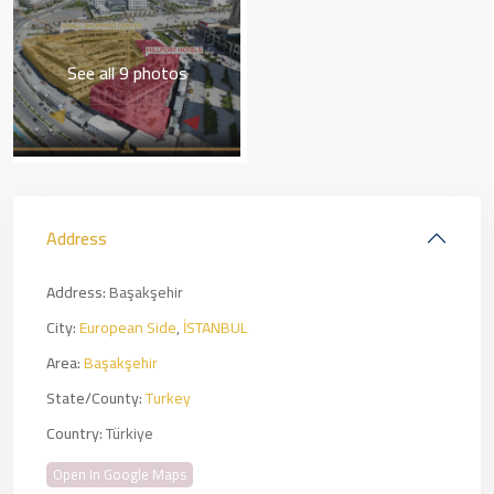
See all 9 photos
Address
Address:
Başakşehir
City:
European Side
,
İSTANBUL
Area:
Başakşehir
State/County:
Turkey
Country:
Türkiye
Open In Google Maps