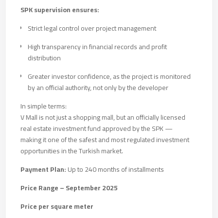
SPK supervision ensures:
Strict legal control over project management
High transparency in financial records and profit
distribution
Greater investor confidence, as the project is monitored
by an official authority, not only by the developer
In simple terms:
V Mall is not just a shopping mall, but an officially licensed
real estate investment fund approved by the SPK —
making it one of the safest and most regulated investment
opportunities in the Turkish market.
Payment Plan:
Up to 240 months of installments
Price Range – September 2025
Price per square meter