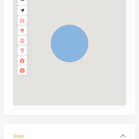
Video