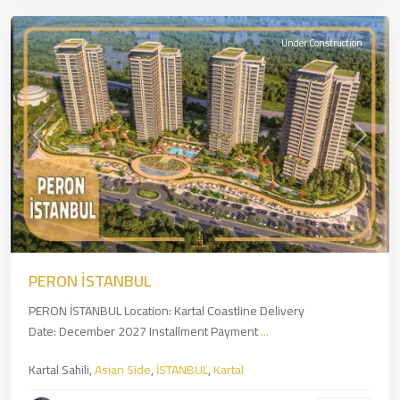
Under Construction
Previous
Next
PERON İSTANBUL
PERON İSTANBUL Location: Kartal Coastline Delivery
Date: December 2027 Installment Payment
...
Kartal Sahili,
Asian Side
,
İSTANBUL
,
Kartal