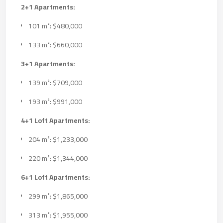
2+1 Apartments:
101 m²: $480,000
133 m²: $660,000
3+1 Apartments:
139 m²: $709,000
193 m²: $991,000
4+1 Loft Apartments:
204 m²: $1,233,000
220 m²: $1,344,000
6+1 Loft Apartments:
299 m²: $1,865,000
313 m²: $1,955,000