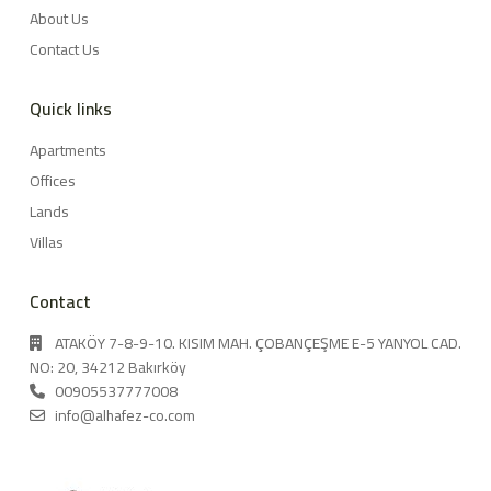
About Us
Contact Us
Quick links
Apartments
Offices
Lands
Villas
Contact
ATAKÖY 7-8-9-10. KISIM MAH. ÇOBANÇEŞME E-5 YANYOL CAD.
NO: 20, 34212 Bakırköy
00905537777008
info@alhafez-co.com