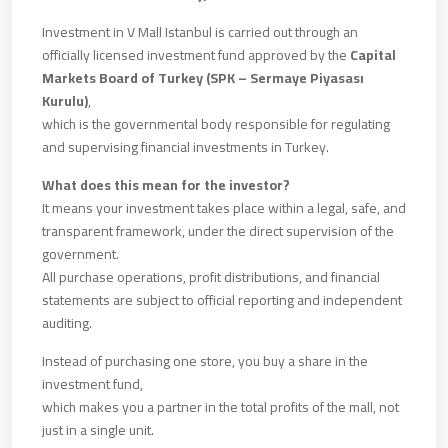
Investment in V Mall Istanbul is carried out through an
officially licensed investment fund approved by the
Capital
Markets Board of Turkey (SPK – Sermaye Piyasası
Kurulu)
,
which is the governmental body responsible for regulating
and supervising financial investments in Turkey.
What does this mean for the investor?
It means your investment takes place within a legal, safe, and
transparent framework, under the direct supervision of the
government.
All purchase operations, profit distributions, and financial
statements are subject to official reporting and independent
auditing.
Instead of purchasing one store, you buy a share in the
investment fund,
which makes you a partner in the total profits of the mall, not
just in a single unit.