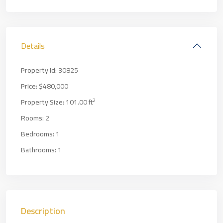
Details
Property Id:
30825
Price:
$480,000
2
Property Size:
101.00 ft
Rooms:
2
Bedrooms:
1
Bathrooms:
1
Description