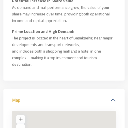
Potential Increase in Share Value:
As demand and mall performance grow, the value of your
share may increase over time, providing both operational
income and capital appreciation.
Prime Location and High Demand:
The project is located in the heart of Başakşehir, near major
developments and transport networks,
and includes both a shopping mall and a hotel in one
complex—making it a top investment and tourism
destination.
Map