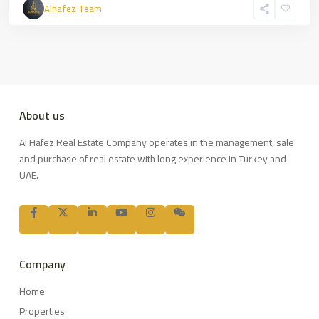
Alhafez Team
About us
Al Hafez Real Estate Company operates in the management, sale
and purchase of real estate with long experience in Turkey and
UAE.
Company
Home
Properties