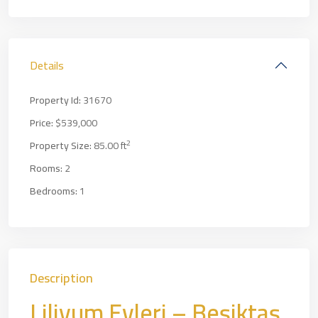
Details
Property Id:
31670
Price:
$539,000
2
Property Size:
85.00 ft
Rooms:
2
Bedrooms:
1
Description
Liliyum Evleri – Beşiktaş,