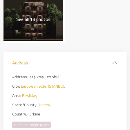
See all 13 photos
Address
Address:
Beşiktaş, Istanbul
City:
European Side
,
İSTANBUL
Area:
Beşiktaş
State/County:
Turkey
Country:
Türkiye
Open In Google Maps