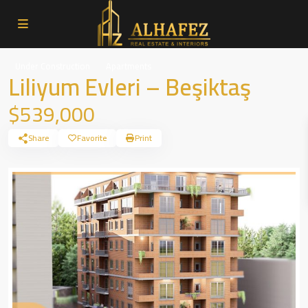
Under Construction
Apartments
Liliyum Evleri – Beşiktaş
$539,000
Share
Favorite
Print