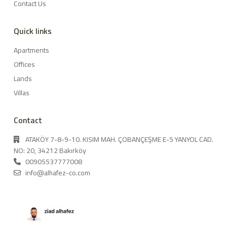
Contact Us
Quick links
Apartments
Offices
Lands
Villas
Contact
ATAKÖY 7-8-9-10. KISIM MAH. ÇOBANÇEŞME E-5 YANYOL CAD.
NO: 20, 34212 Bakırköy
00905537777008
info@alhafez-co.com