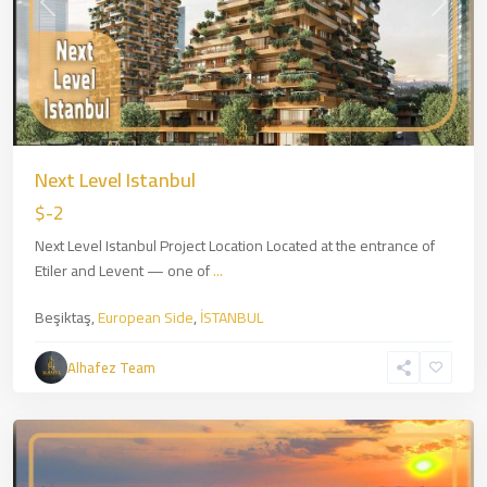
Previous
Next
Next Level Istanbul
$-2
Next Level Istanbul Project Location Located at the entrance of
Etiler and Levent — one of
...
Beşiktaş,
European Side
,
İSTANBUL
Zincirlikuyu
,
European
Alhafez Team
Side
,
İSTANBUL