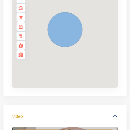
Video