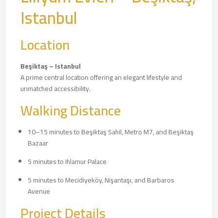
Istanbul
Location
Beşiktaş – Istanbul
A prime central location offering an elegant lifestyle and
unmatched accessibility.
Walking Distance
10–15 minutes to Beşiktaş Sahil, Metro M7, and Beşiktaş
Bazaar
5 minutes to Ihlamur Palace
5 minutes to Mecidiyeköy, Nişantaşı, and Barbaros
Avenue
Project Details