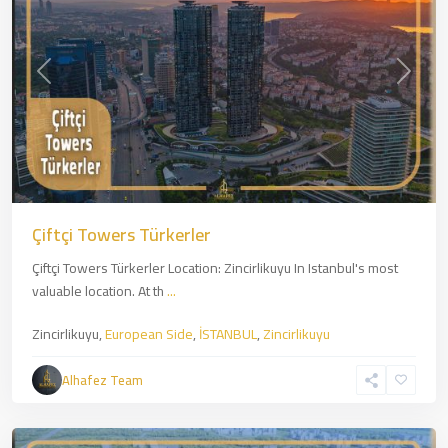
Previous
Next
Çiftçi Towers Türkerler
Çiftçi Towers Türkerler Location: Zincirlikuyu In Istanbul's most
valuable location. At th
...
Zincirlikuyu,
European Side
,
İSTANBUL
,
Zincirlikuyu
Kartal
,
Asian
Alhafez Team
Side
,
İSTANBUL