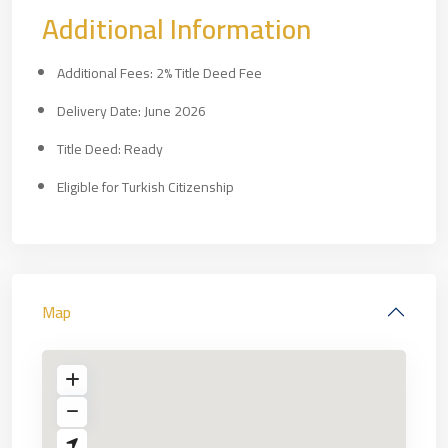
Additional Information
Additional Fees: 2% Title Deed Fee
Delivery Date: June 2026
Title Deed: Ready
Eligible for Turkish Citizenship
Map