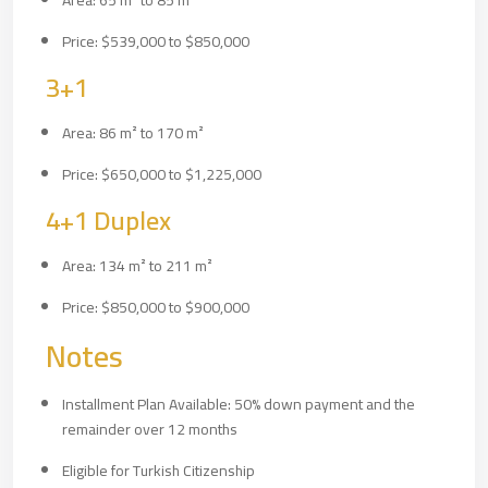
Area: 65 m² to 85 m²
Price: $539,000 to $850,000
3+1
Area: 86 m² to 170 m²
Price: $650,000 to $1,225,000
4+1 Duplex
Area: 134 m² to 211 m²
Price: $850,000 to $900,000
Notes
Installment Plan Available: 50% down payment and the
remainder over 12 months
Eligible for Turkish Citizenship