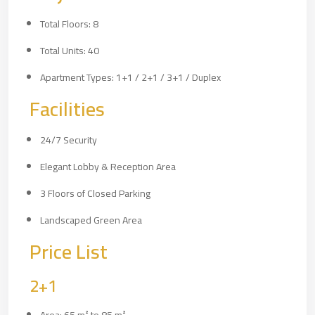
Total Floors: 8
Total Units: 40
Apartment Types: 1+1 / 2+1 / 3+1 / Duplex
Facilities
24/7 Security
Elegant Lobby & Reception Area
3 Floors of Closed Parking
Landscaped Green Area
Price List
2+1