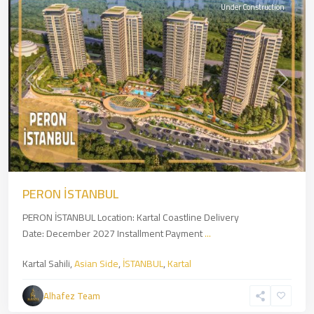
Under Construction
Previous
Next
PERON İSTANBUL
PERON İSTANBUL Location: Kartal Coastline Delivery
Date: December 2027 Installment Payment
...
Kartal Sahili,
Asian Side
,
İSTANBUL
,
Kartal
Alhafez Team