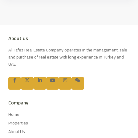
About us
Al Hafez Real Estate Company operates in the management, sale
and purchase of real estate with long experience in Turkey and
UAE.
Company
Home
Properties
About Us