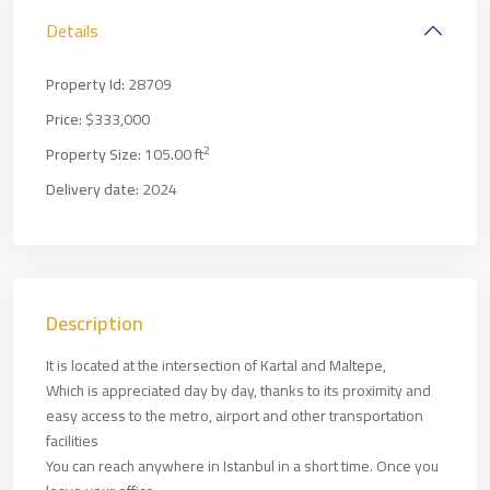
Details
Property Id:
28709
Price:
$333,000
2
Property Size:
105.00 ft
Delivery date:
2024
Description
It is located at the intersection of Kartal and Maltepe,
Which is appreciated day by day, thanks to its proximity and
easy access to the metro, airport and other transportation
facilities
You can reach anywhere in Istanbul in a short time. Once you