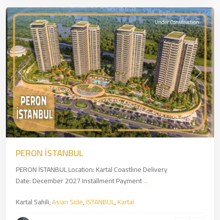
Under Construction
Previous
Next
PERON İSTANBUL
PERON İSTANBUL Location: Kartal Coastline Delivery
Date: December 2027 Installment Payment
...
Kartal Sahili,
Asian Side
,
İSTANBUL
,
Kartal