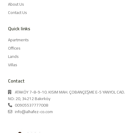
About Us
Contact Us
Quick links
Apartments
Offices
Lands
Villas
Contact
ATAKÖY 7-8-9-10. KISIM MAH. ÇOBANÇEŞME E-5 YANYOL CAD.
NO: 20, 34212 Bakırköy
00905537777008
info@alhafez-co.com