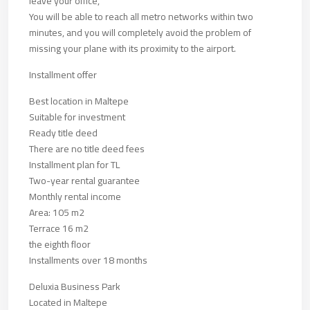
leave your office,
You will be able to reach all metro networks within two
minutes, and you will completely avoid the problem of
missing your plane with its proximity to the airport.
Installment offer
Best location in Maltepe
Suitable for investment
Ready title deed
There are no title deed fees
Installment plan for TL
Two-year rental guarantee
Monthly rental income
Area: 105 m2
Terrace 16 m2
the eighth floor
Installments over 18 months
Deluxia Business Park
Located in Maltepe