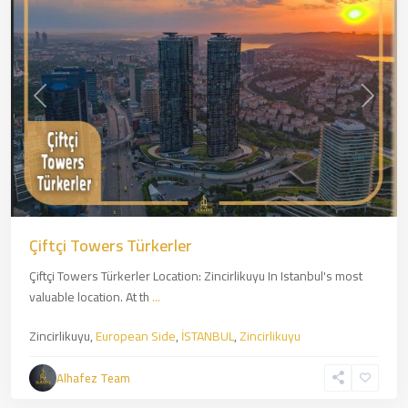
Previous
Next
Çiftçi Towers Türkerler
Çiftçi Towers Türkerler Location: Zincirlikuyu In Istanbul's most
valuable location. At th
...
Zincirlikuyu,
European Side
,
İSTANBUL
,
Zincirlikuyu
Kartal
,
Asian
Alhafez Team
Side
,
İSTANBUL