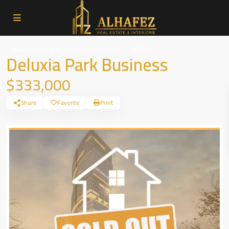
,
Ready to move in
Under Construction
Offices
Deluxia Park Business
$333,000
Share
Favorite
Print