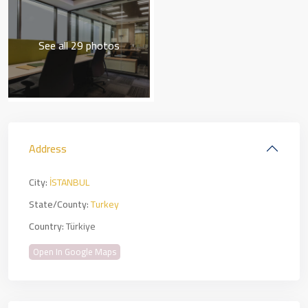
See all 29 photos
Address
City:
İSTANBUL
State/County:
Turkey
Country:
Türkiye
Open In Google Maps