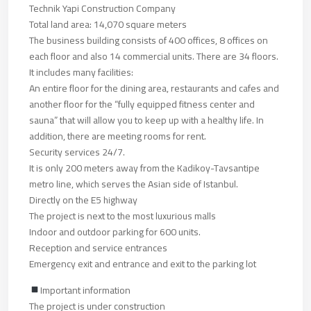
Technik Yapi Construction Company
Total land area: 14,070 square meters
The business building consists of 400 offices, 8 offices on
each floor and also 14 commercial units. There are 34 floors.
It includes many facilities:
An entire floor for the dining area, restaurants and cafes and
another floor for the “fully equipped fitness center and
sauna” that will allow you to keep up with a healthy life. In
addition, there are meeting rooms for rent.
Security services 24/7.
It is only 200 meters away from the Kadikoy-Tavsantipe
metro line, which serves the Asian side of Istanbul.
Directly on the E5 highway
The project is next to the most luxurious malls
Indoor and outdoor parking for 600 units.
Reception and service entrances
Emergency exit and entrance and exit to the parking lot
Important information
The project is under construction