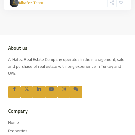
Alhafez Team
About us
Al Hafez Real Estate Company operates in the management, sale
and purchase of real estate with long experience in Turkey and
UAE.
Company
Home
Properties