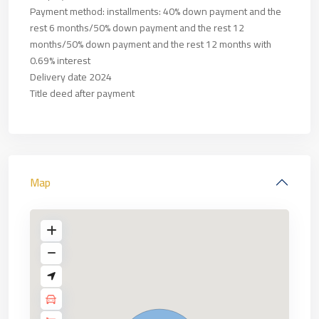
Payment method: installments: 40% down payment and the
rest 6 months/50% down payment and the rest 12
months/50% down payment and the rest 12 months with
0.69% interest
Delivery date 2024
Title deed after payment
Map