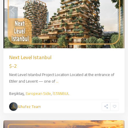
Previous
Next
Next Level Istanbul
$-2
Next Level Istanbul Project Location Located at the entrance of
Etiler and Levent — one of
...
Beşiktaş,
European Side
,
İSTANBUL
Zincirlikuyu
,
European
Alhafez Team
Side
,
İSTANBUL