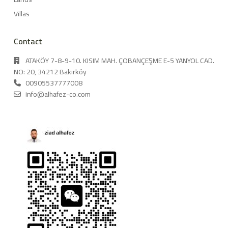
Villas
Contact
ATAKÖY 7-8-9-10. KISIM MAH. ÇOBANÇEŞME E-5 YANYOL CAD.
NO: 20, 34212 Bakırköy
00905537777008
info@alhafez-co.com