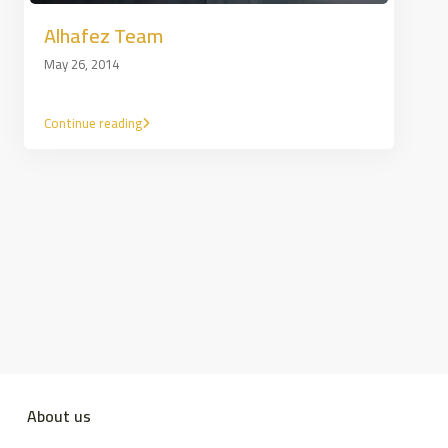
Alhafez Team
May 26, 2014
Continue reading
About us