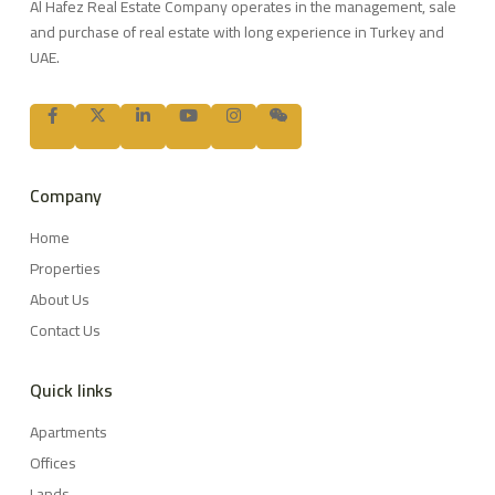
Al Hafez Real Estate Company operates in the management, sale
and purchase of real estate with long experience in Turkey and
UAE.
Company
Home
Properties
About Us
Contact Us
Quick links
Apartments
Offices
Lands