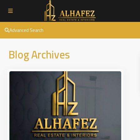
Advanced Search
Blog Archives